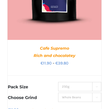
Cafe Supremo
Rich and chocolatey
Price
€
11.90
–
€
39.80
range:
€11.90
through
Pack Size

€39.80
Choose Grind
