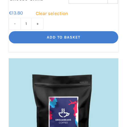
€
13.80
Clear selection
Torero
Big
ADD TO BASKET
flavour,
amazing.
quantity