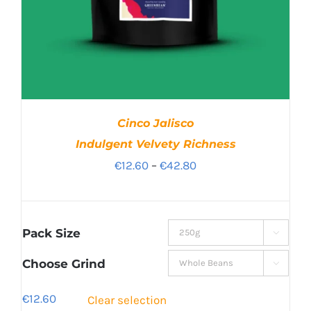
Cinco Jalisco
Indulgent Velvety Richness
Price
€
12.60
–
€
42.80
range:
€12.60
through
Pack Size

€42.80
Choose Grind

€
12.60
Clear selection