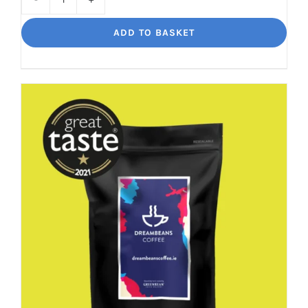
Decaf
Dream
ADD TO BASKET
Unbelievably
good
decaf!
quantity