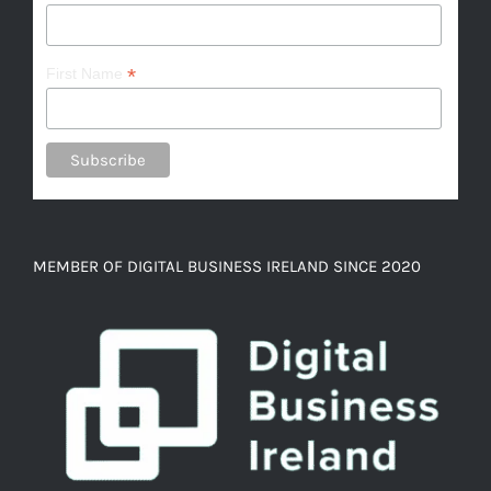
*
First Name
MEMBER OF DIGITAL BUSINESS IRELAND SINCE 2020