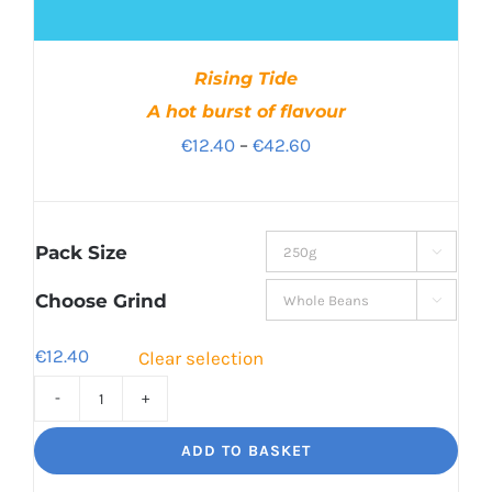
Rising Tide
A hot burst of flavour
Price
€
12.40
–
€
42.60
range:
€12.40
through
Pack Size

€42.60
Choose Grind

€
12.40
Clear selection
Rising
Tide
ADD TO BASKET
A