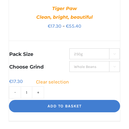
Tiger Paw
Clean, bright, beautiful
Price
€
17.30
–
€
55.40
range:
€17.30
through
Pack Size

€55.40
Choose Grind

€
17.30
Clear selection
Tiger
Paw
ADD TO BASKET
Clean,
bright,