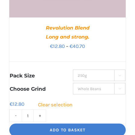
Revolution Blend
Long and strong.
Price
€
12.80
–
€
40.70
range:
€12.80
through
Pack Size

€40.70
Choose Grind

€
12.80
Clear selection
Revolution
Blend
ADD TO BASKET