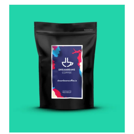
Italian
influence
quantity