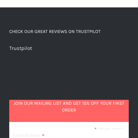
beautiful
quantity
CHECK OUR GREAT REVIEWS ON TRUSTPILOT
Trustpilot
JOIN OUR MAILING LIST AND GET 15% OFF YOUR FIRST
ORDER
*
indicates required
*
Email Address