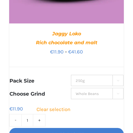
Jaggy Loko
Rich chocolate and malt
Price
€
11.90
–
€
41.60
range:
€11.90
through
Pack Size

€41.60
Choose Grind

€
11.90
Clear selection
Jaggy