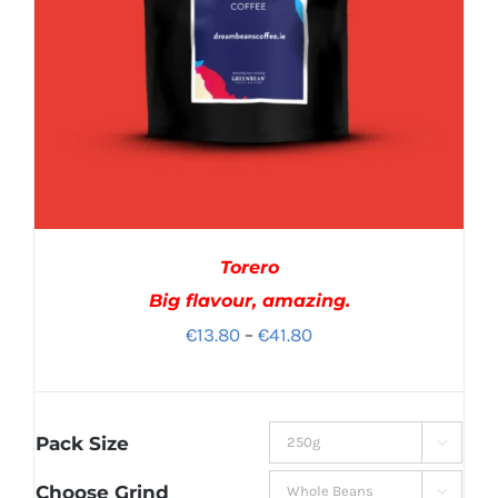
Torero
Big flavour, amazing.
Price
€
13.80
–
€
41.80
range:
€13.80
through
Pack Size

€41.80
Choose Grind
