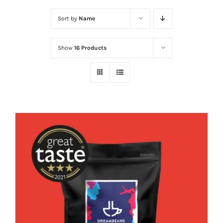
Sort by
Name
Show
16 Products