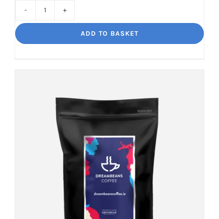
Cinco
Jalisco
ADD TO BASKET
Indulgent
Velvety
Richness
quantity