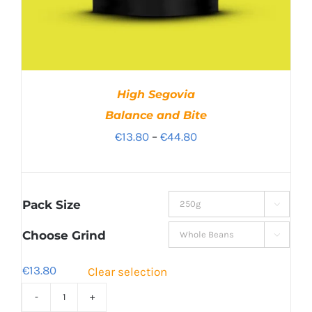
High Segovia
Balance and Bite
Price
€
13.80
–
€
44.80
range:
€13.80
through
Pack Size

€44.80
Choose Grind

€
13.80
Clear selection
High