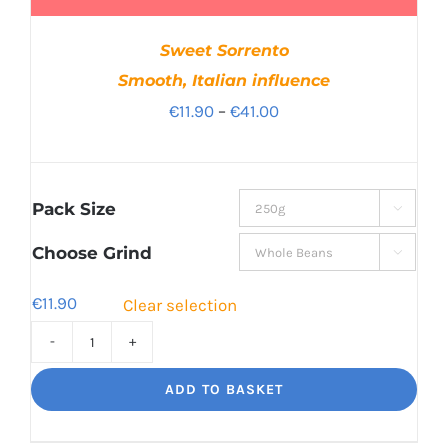
Sweet Sorrento
Smooth, Italian influence
Price
€
11.90
–
€
41.00
range:
€11.90
through
Pack Size

€41.00
Choose Grind

€
11.90
Clear selection
Sweet
Sorrento
ADD TO BASKET
Smooth,