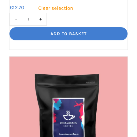
€
12.70
Clear selection
Bourbon
Manizales
ADD TO BASKET
Rich
Nuttiness
quantity