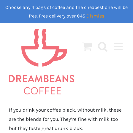
Skip
Choose any 4 bags of coffee and the cheapest one will be
to
free. Free delivery over €45
Dismiss
content
If you drink your coffee black, without milk, these
are the blends for you. They’re fine with milk too
but they taste great drunk black.