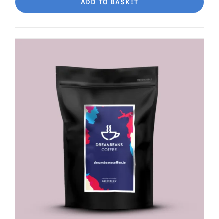
Loko
ADD TO BASKET
Rich
chocolate
and
malt
quantity