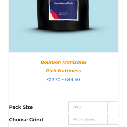
Bourbon Manizales
Rich Nuttiness
Price
€
12.70
–
€
44.50
range:
€12.70
through
Pack Size

€44.50
Choose Grind
