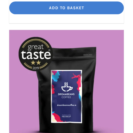
Segovia
ADD TO BASKET
Balance
and
Bite
quantity