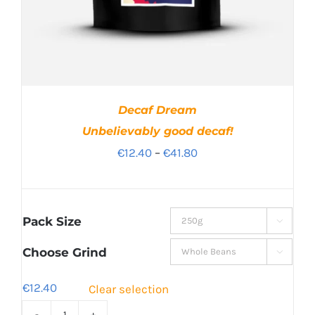
Decaf Dream
Unbelievably good decaf!
Price
€
12.40
–
€
41.80
range:
€12.40
through
Pack Size

€41.80
Choose Grind

€
12.40
Clear selection