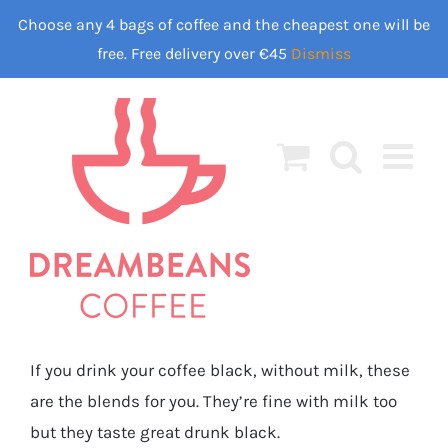
Skip
Choose any 4 bags of coffee and the cheapest one will be
to
free. Free delivery over €45
Dismiss
content
If you drink your coffee black, without milk, these
are the blends for you. They’re fine with milk too
but they taste great drunk black.