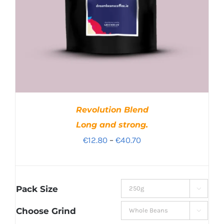
Revolution Blend
Long and strong.
Price
€
12.80
–
€
40.70
range:
€12.80
through
Pack Size

€40.70
Choose Grind
