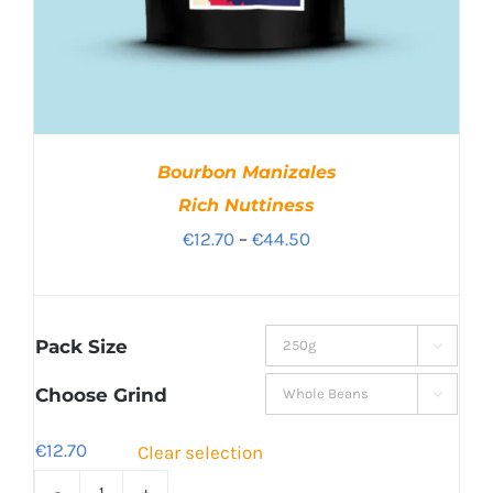
Bourbon Manizales
Rich Nuttiness
Price
€
12.70
–
€
44.50
range:
€12.70
through
Pack Size

€44.50
Choose Grind

€
12.70
Clear selection