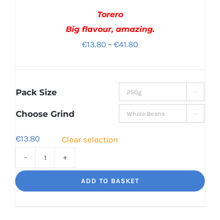
Torero
Big flavour, amazing.
Price
€
13.80
–
€
41.80
range:
€13.80
through
Pack Size

€41.80
Choose Grind

€
13.80
Clear selection
Torero
Big
ADD TO BASKET
flavour,
amazing.