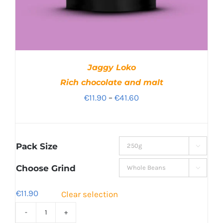
Jaggy Loko
Rich chocolate and malt
Price
€
11.90
–
€
41.60
range:
€11.90
through
Pack Size

€41.60
Choose Grind

€
11.90
Clear selection
Jaggy