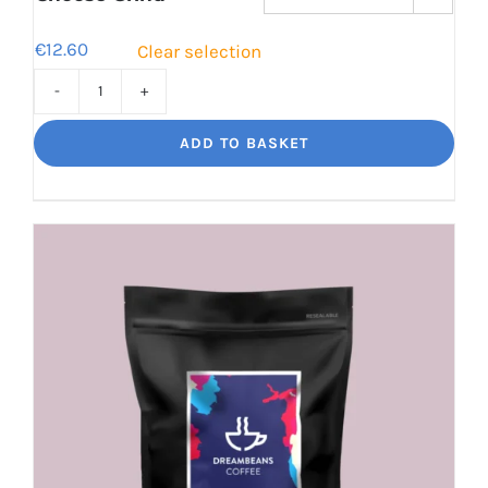
€
12.60
Clear selection
Cinco
Jalisco
ADD TO BASKET
Indulgent
Velvety
Richness
quantity