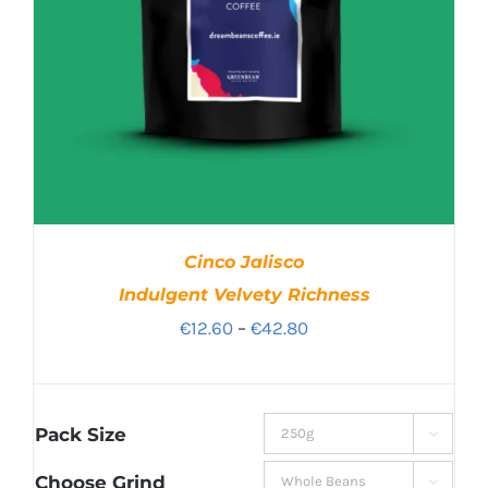
Cinco Jalisco
Indulgent Velvety Richness
Price
€
12.60
–
€
42.80
range:
€12.60
through
Pack Size

€42.80
Choose Grind
