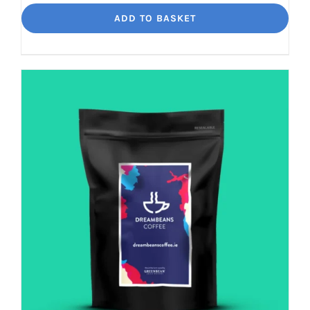
Loko
ADD TO BASKET
Rich
chocolate
and
malt
quantity