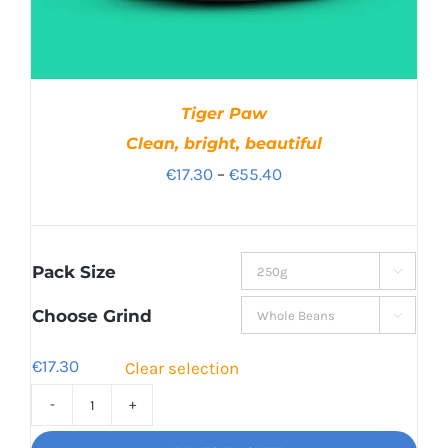
Tiger Paw
Clean, bright, beautiful
Price
€
17.30
–
€
55.40
range:
€17.30
through
Pack Size

€55.40
Choose Grind

€
17.30
Clear selection
Tiger