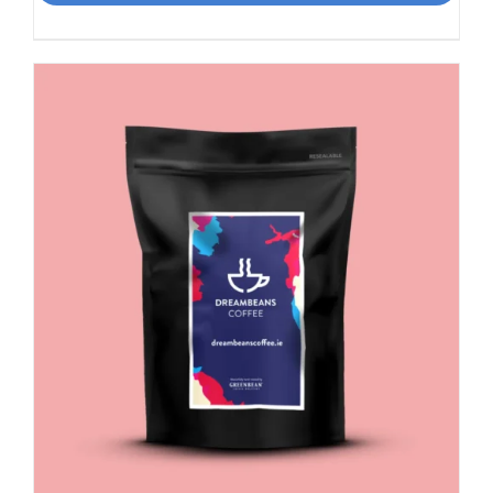
Smooth,
Italian
influence
quantity