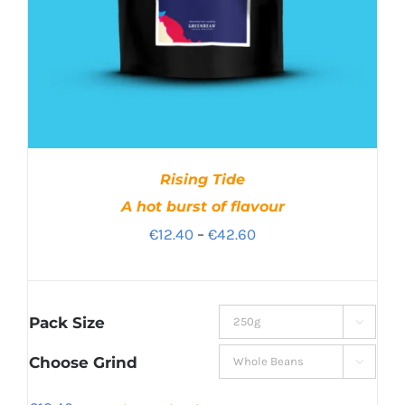
Rising Tide
A hot burst of flavour
Price
€
12.40
–
€
42.60
range:
€12.40
through
Pack Size

€42.60
Choose Grind
