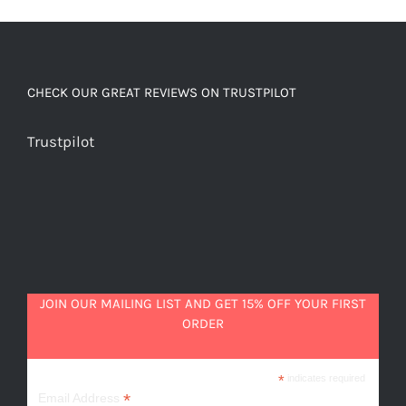
quantity
CHECK OUR GREAT REVIEWS ON TRUSTPILOT
Trustpilot
JOIN OUR MAILING LIST AND GET 15% OFF YOUR FIRST
ORDER
*
indicates required
*
Email Address