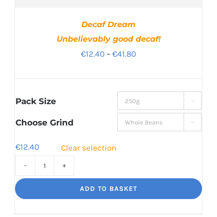
Decaf Dream
Unbelievably good decaf!
Price
€
12.40
–
€
41.80
range:
€12.40
through
Pack Size

€41.80
Choose Grind

€
12.40
Clear selection
Decaf
Dream
ADD TO BASKET
Unbelievably