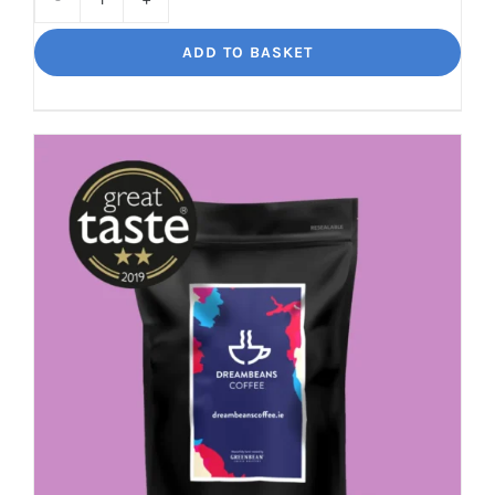
Bourbon
Manizales
ADD TO BASKET
Rich
Nuttiness
quantity