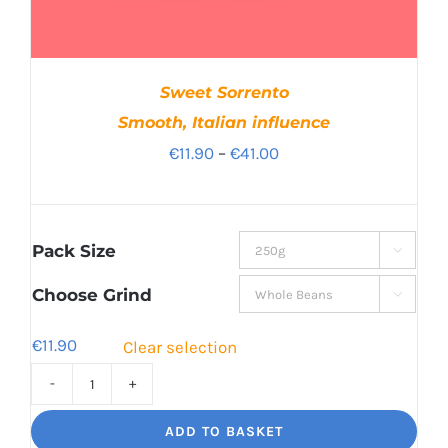
Sweet Sorrento
Smooth, Italian influence
Price
€
11.90
–
€
41.00
range:
€11.90
through
Pack Size

€41.00
Choose Grind

€
11.90
Clear selection
Sweet
Sorrento
ADD TO BASKET