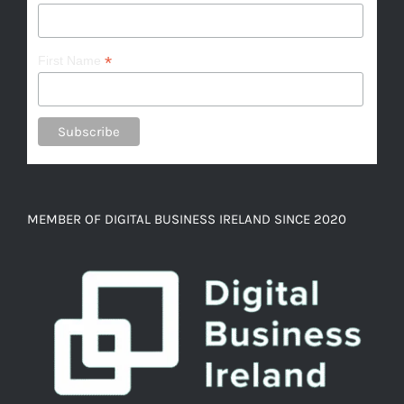
*
First Name
MEMBER OF DIGITAL BUSINESS IRELAND SINCE 2020