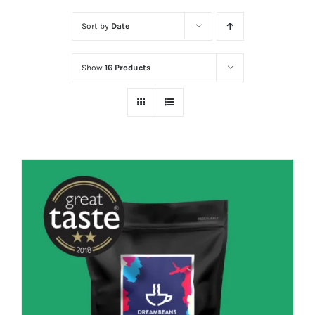
Sort by
Date
Show
16 Products