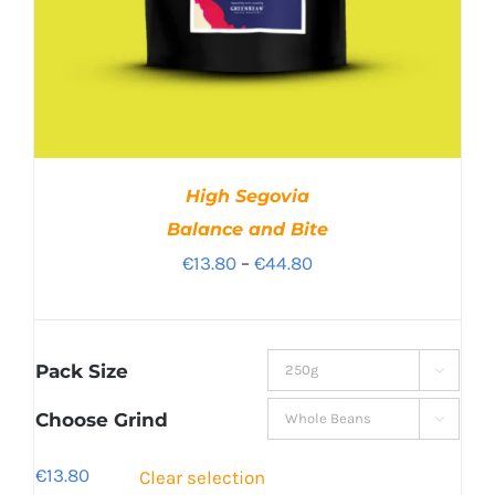
High Segovia
Balance and Bite
Price
€
13.80
–
€
44.80
range:
€13.80
through
Pack Size

€44.80
Choose Grind

€
13.80
Clear selection