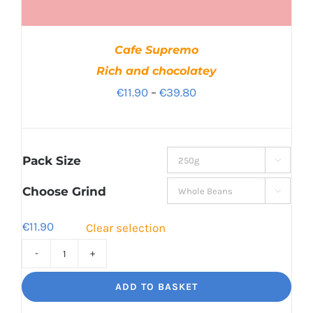
Cafe Supremo
Rich and chocolatey
Price
€
11.90
–
€
39.80
range:
€11.90
through
Pack Size

€39.80
Choose Grind

€
11.90
Clear selection
Cafe
Supremo
ADD TO BASKET
Rich