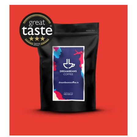
good
decaf!
quantity