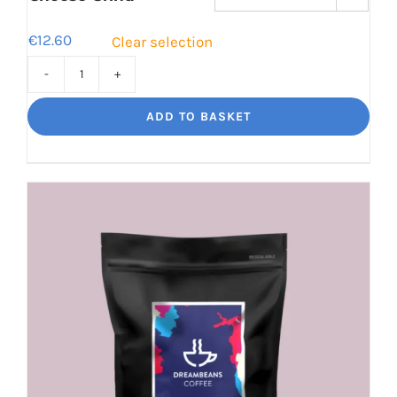
€
12.60
Clear selection
Cinco
Jalisco
ADD TO BASKET
Indulgent
Velvety
Richness
quantity