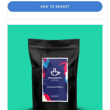
Loko
ADD TO BASKET
Rich
chocolate
and
malt
quantity