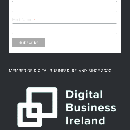
*
First Name
MEMBER OF DIGITAL BUSINESS IRELAND SINCE 2020