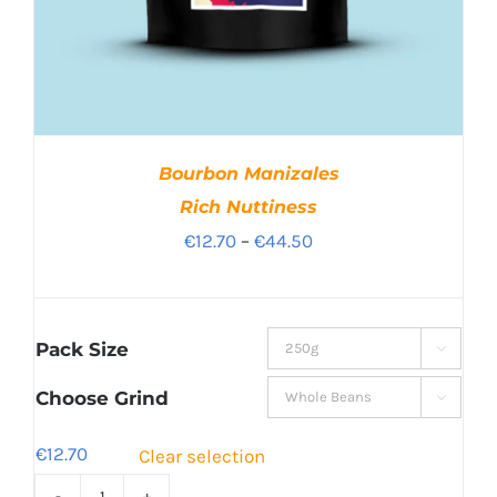
Bourbon Manizales
Rich Nuttiness
Price
€
12.70
–
€
44.50
range:
€12.70
through
Pack Size

€44.50
Choose Grind

€
12.70
Clear selection