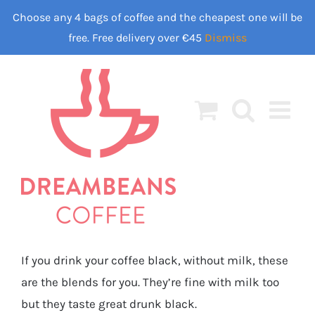
Skip
Choose any 4 bags of coffee and the cheapest one will be
to
free. Free delivery over €45
Dismiss
content
If you drink your coffee black, without milk, these
are the blends for you. They’re fine with milk too
but they taste great drunk black.