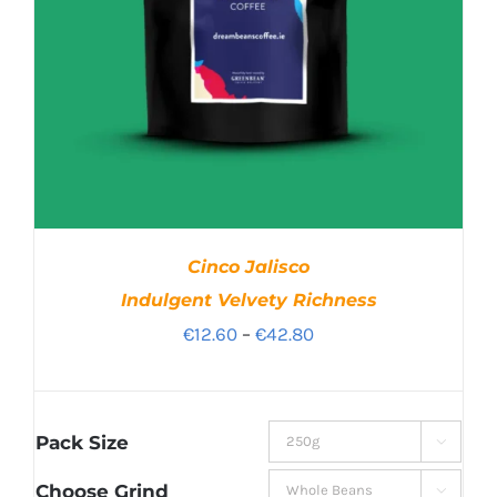
Cinco Jalisco
Indulgent Velvety Richness
Price
€
12.60
–
€
42.80
range:
€12.60
through
Pack Size

€42.80
Choose Grind
