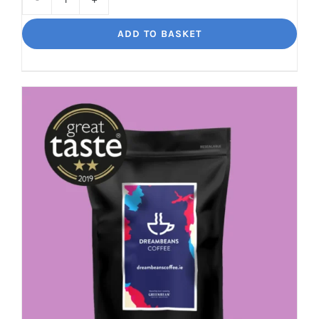
Bourbon
Manizales
ADD TO BASKET
Rich
Nuttiness
quantity