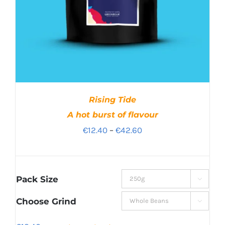
Rising Tide
A hot burst of flavour
Price
€
12.40
–
€
42.60
range:
€12.40
through
Pack Size

€42.60
Choose Grind
