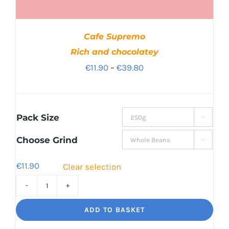
Cafe Supremo
Rich and chocolatey
Price
€
11.90
–
€
39.80
range:
€11.90
through
Pack Size

€39.80
Choose Grind

€
11.90
Clear selection
Cafe
Supremo
ADD TO BASKET
Rich