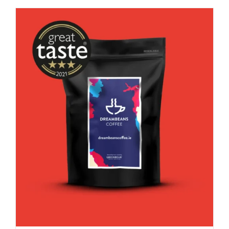
good
decaf!
quantity