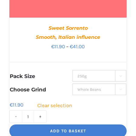
Sweet Sorrento
Smooth, Italian influence
Price
€
11.90
–
€
41.00
range:
€11.90
through
Pack Size

€41.00
Choose Grind

€
11.90
Clear selection
Sweet
Sorrento
ADD TO BASKET