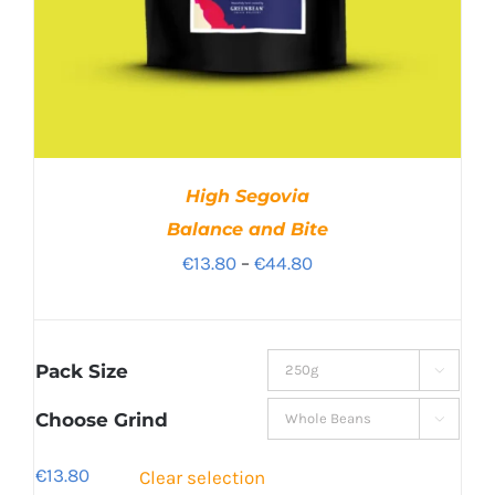
High Segovia
Balance and Bite
Price
€
13.80
–
€
44.80
range:
€13.80
through
Pack Size

€44.80
Choose Grind

€
13.80
Clear selection