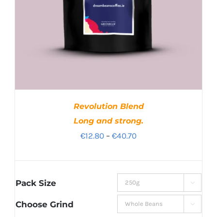
Revolution Blend
Long and strong.
Price
€
12.80
–
€
40.70
range:
€12.80
through
Pack Size

€40.70
Choose Grind
