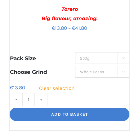
Torero
Big flavour, amazing.
Price
€
13.80
–
€
41.80
range:
€13.80
through
Pack Size

€41.80
Choose Grind

€
13.80
Clear selection
Torero
Big
ADD TO BASKET
flavour,
amazing.