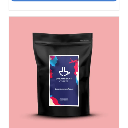
Smooth,
Italian
influence
quantity