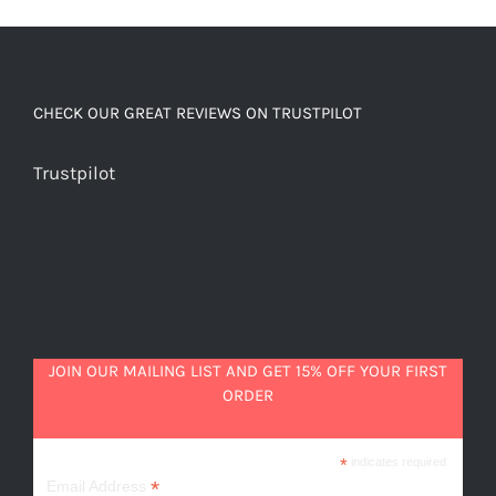
quantity
CHECK OUR GREAT REVIEWS ON TRUSTPILOT
Trustpilot
JOIN OUR MAILING LIST AND GET 15% OFF YOUR FIRST
ORDER
*
indicates required
*
Email Address