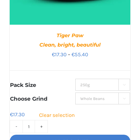
Tiger Paw
Clean, bright, beautiful
Price
€
17.30
–
€
55.40
range:
€17.30
through
Pack Size

€55.40
Choose Grind

€
17.30
Clear selection
Tiger