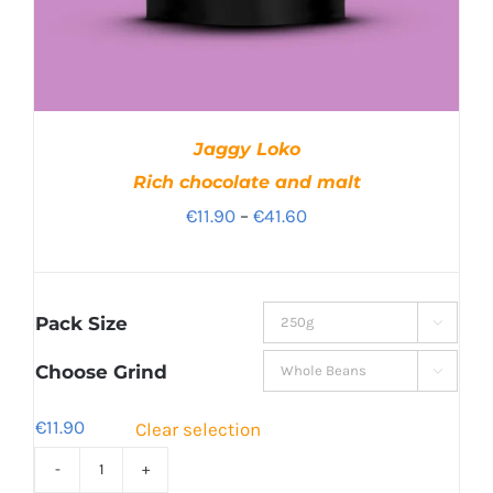
Jaggy Loko
Rich chocolate and malt
Price
€
11.90
–
€
41.60
range:
€11.90
through
Pack Size

€41.60
Choose Grind

€
11.90
Clear selection
Jaggy