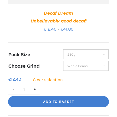
Decaf Dream
Unbelievably good decaf!
Price
€
12.40
–
€
41.80
range:
€12.40
through
Pack Size

€41.80
Choose Grind

€
12.40
Clear selection
Decaf
Dream
ADD TO BASKET
Unbelievably