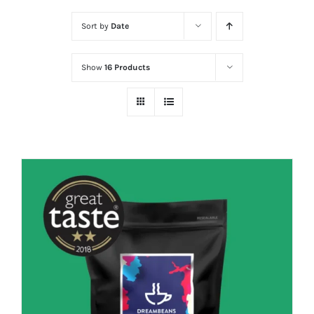
Sort by
Date
Show
16 Products