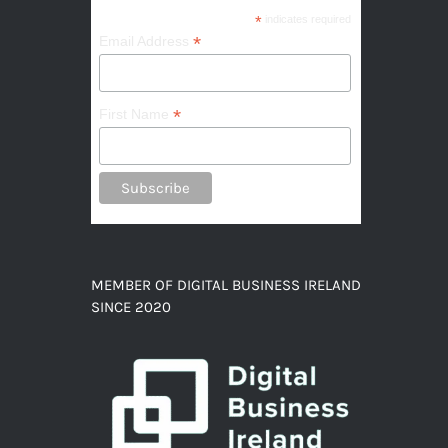
*
indicates required
*
Email Address
*
First Name
MEMBER OF DIGITAL BUSINESS IRELAND
SINCE 2020