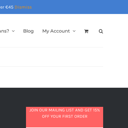
over €45
Dismiss
ans?
Blog
My Account
JOIN OUR MAILING LIST AND GET 15%
OFF YOUR FIRST ORDER