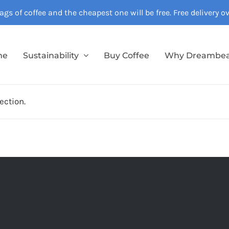
gs of coffee and the cheapest one will be free. Free delivery 
me
Sustainability
Buy Coffee
Why Dreambe
ection.