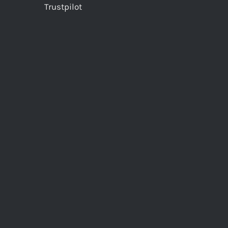
Trustpilot