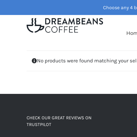
Skip
Choose any 4 ba
to
content
Ho
No products were found matching your sel
CHECK OUR GREAT REVIEWS ON
TRUSTPILOT