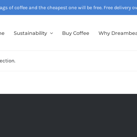
gs of coffee and the cheapest one will be free. Free delivery 
me
Sustainability
Buy Coffee
Why Dreambe
ection.