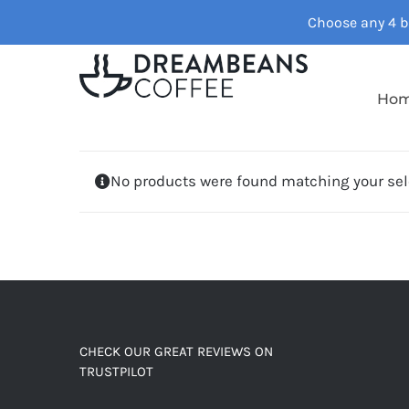
Skip
Choose any 4 ba
to
content
Ho
No products were found matching your sel
CHECK OUR GREAT REVIEWS ON
TRUSTPILOT