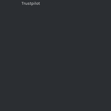
Trustpilot