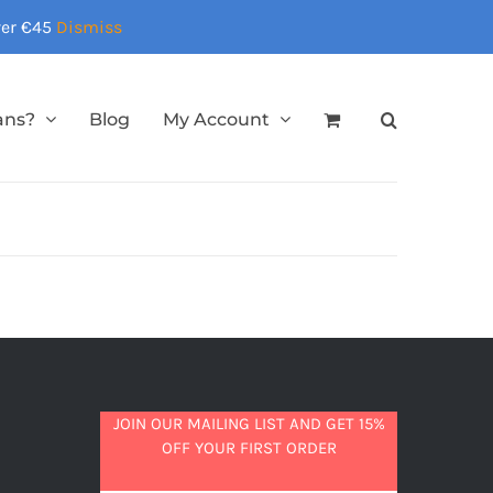
over €45
Dismiss
ans?
Blog
My Account
JOIN OUR MAILING LIST AND GET 15%
OFF YOUR FIRST ORDER