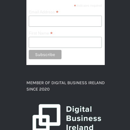
*
indicates required
*
Email Address
*
First Name
MEMBER OF DIGITAL BUSINESS IRELAND
SINCE 2020