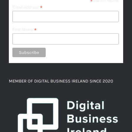
*
indicates required
*
Email Address
*
First Name
MEMBER OF DIGITAL BUSINESS IRELAND SINCE 2020