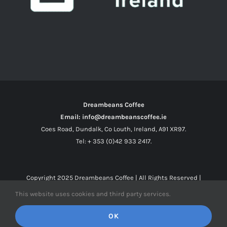
Dreambeans Coffee
Email: info@dreambeanscoffee.ie
Coes Road, Dundalk, Co Louth, Ireland, A91 XR97.
Tel: + 353 (0)42 933 2417.
Copyright 2025
Dreambeans Coffee
| All Rights Reserved |
This website uses cookies and third party services.
Facebook
X
Instagram
OK