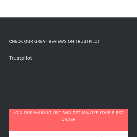
CHECK OUR GREAT REVIEWS ON TRUSTPILOT
Trustpilot
JOIN OUR MAILING LIST AND GET 15% OFF YOUR FIRST
ORDER