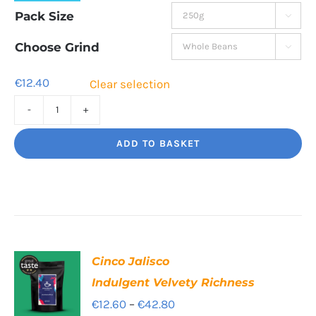
range:
Pack Size

€12.40
through
Choose Grind

€42.60
€
12.40
Clear selection
Rising
Tide
ADD TO BASKET
A
hot
burst
of
flavour
Cinco Jalisco
quantity
Indulgent Velvety Richness
Price
€
12.60
–
€
42.80