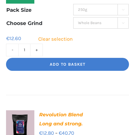
range:
Pack Size

€12.60
through
Choose Grind

€42.80
€
12.60
Clear selection
Cinco
Jalisco
ADD TO BASKET
Indulgent
Velvety
Richness
quantity
Revolution Blend
Long and strong.
Price
€
12.80
–
€
40.70