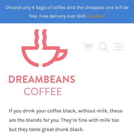
Skip
Choose any 4 bags of coffee and the cheapest one will be
to
free. Free delivery over €45
Dismiss
content
If you drink your coffee black, without milk, these
are the blends for you. They’re fine with milk too
but they taste great drunk black.