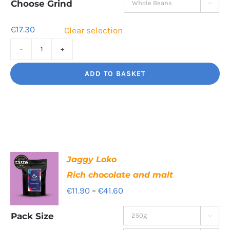
through
Choose Grind

€55.40
€
17.30
Clear selection
Tiger
Paw
ADD TO BASKET
Clean,
bright,
beautiful
quantity
Jaggy Loko
Rich chocolate and malt
Price
€
11.90
–
€
41.60
range:
Pack Size

€11.90