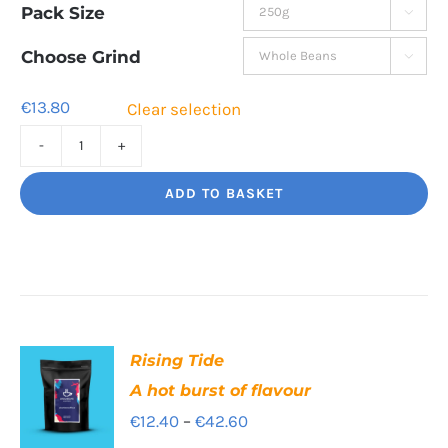
Pack Size

€13.80
through
Choose Grind

€44.80
€
13.80
Clear selection
High
Segovia
ADD TO BASKET
Balance
and
Bite
quantity
Rising Tide
A hot burst of flavour
Price
€
12.40
–
€
42.60