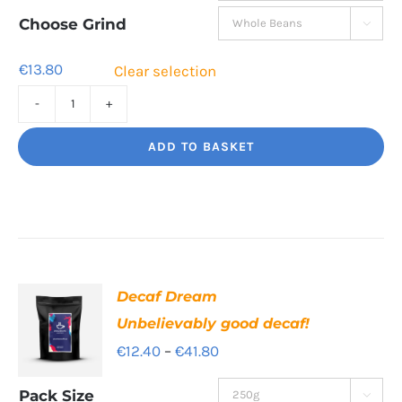
through
Choose Grind

€41.80
€
13.80
Clear selection
Torero
Big
ADD TO BASKET
flavour,
amazing.
quantity
Decaf Dream
Unbelievably good decaf!
Price
€
12.40
–
€
41.80
range:
Pack Size
