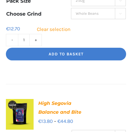
Pack Size

€12.70
through
Choose Grind

€44.50
€
12.70
Clear selection
Bourbon
Manizales
ADD TO BASKET
Rich
Nuttiness
quantity
High Segovia
Balance and Bite
Price
€
13.80
–
€
44.80
range: