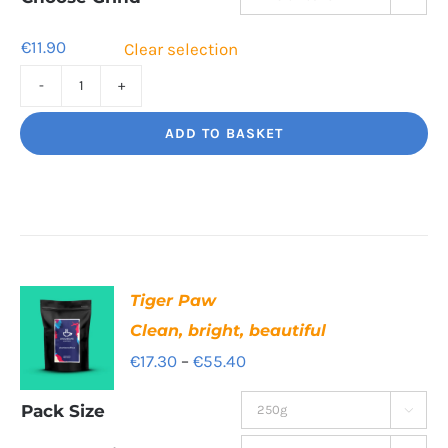
€41.00
€
11.90
Clear selection
Sweet
Sorrento
ADD TO BASKET
Smooth,
Italian
influence
quantity
Tiger Paw
Clean, bright, beautiful
Price
€
17.30
–
€
55.40
range:
Pack Size

€17.30