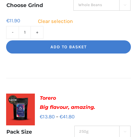
through
Choose Grind

€41.60
€
11.90
Clear selection
Jaggy
Loko
ADD TO BASKET
Rich
chocolate
and
malt
quantity
Torero
Big flavour, amazing.
Price
€
13.80
–
€
41.80
range:
Pack Size

€13.80