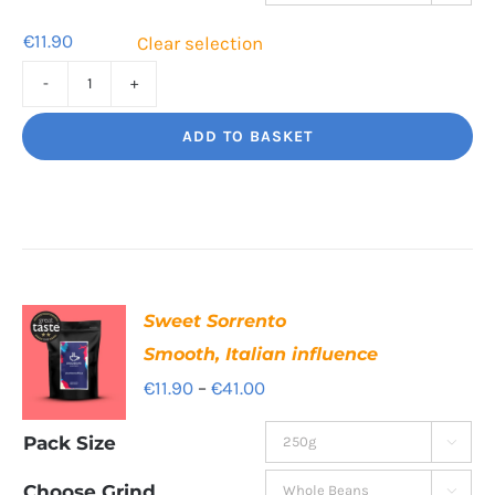
€39.80
€
11.90
Clear selection
Cafe
Supremo
ADD TO BASKET
Rich
and
chocolatey
quantity
Sweet Sorrento
Smooth, Italian influence
Price
€
11.90
–
€
41.00
range:
Pack Size

€11.90
through
Choose Grind
