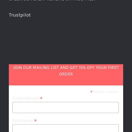
Trustpilot
JOIN OUR MAILING LIST AND GET 15% OFF YOUR FIRST
ORDER
*
indicates required
*
Email Address
*
First Name