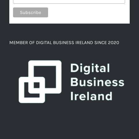
MEMBER OF DIGITAL BUSINESS IRELAND SINCE 2020