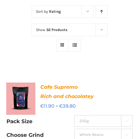
Sort by
Rating
Show
32 Products
Cafe Supremo
Rich and chocolatey
Price
€
11.90
–
€
39.80
range:
Pack Size

€11.90
through
Choose Grind
