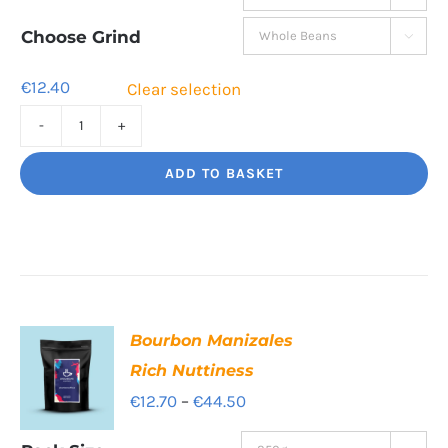
€12.40
through
Choose Grind

€41.80
€
12.40
Clear selection
Decaf
Dream
ADD TO BASKET
Unbelievably
good
decaf!
quantity
Bourbon Manizales
Rich Nuttiness
Price
€
12.70
–
€
44.50
range: