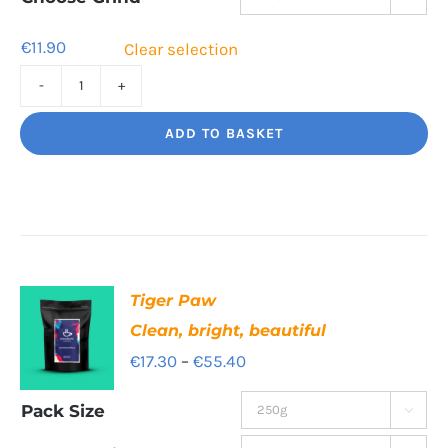
€41.00
€
11.90
Clear selection
Sweet
Sorrento
ADD TO BASKET
Smooth,
Italian
influence
quantity
Tiger Paw
Clean, bright, beautiful
Price
€
17.30
–
€
55.40
range:
Pack Size

€17.30