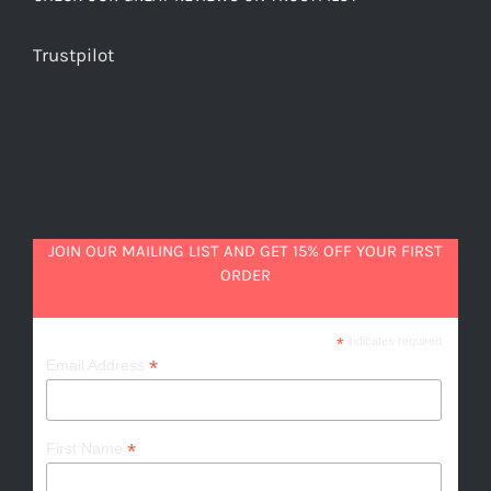
Trustpilot
JOIN OUR MAILING LIST AND GET 15% OFF YOUR FIRST
ORDER
*
indicates required
*
Email Address
*
First Name