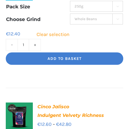
range:
Pack Size

€12.40
through
Choose Grind

€42.60
€
12.40
Clear selection
Rising
Tide
ADD TO BASKET
A
hot
burst
of
flavour
Cinco Jalisco
quantity
Indulgent Velvety Richness
Price
€
12.60
–
€
42.80