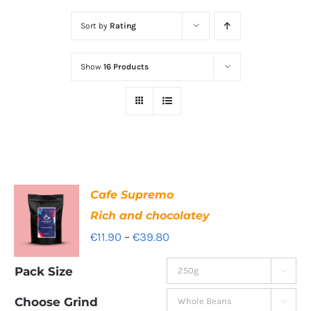
Sort by
Rating
Show
16 Products
Cafe Supremo
Rich and chocolatey
Price
€
11.90
–
€
39.80
range:
Pack Size

€11.90
through
Choose Grind
