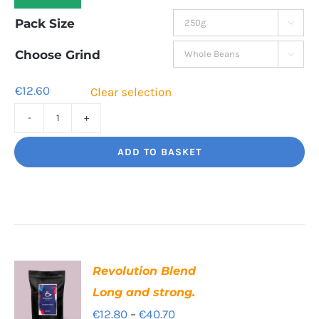
range:
Pack Size

€12.60
through
Choose Grind

€42.80
€
12.60
Clear selection
Cinco
Jalisco
ADD TO BASKET
Indulgent
Velvety
Richness
quantity
Revolution Blend
Long and strong.
Price
€
12.80
–
€
40.70