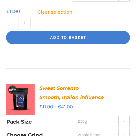
€39.80
€
11.90
Clear selection
Cafe
Supremo
ADD TO BASKET
Rich
and
chocolatey
quantity
Sweet Sorrento
Smooth, Italian influence
Price
€
11.90
–
€
41.00
range:
Pack Size

€11.90
through
Choose Grind
