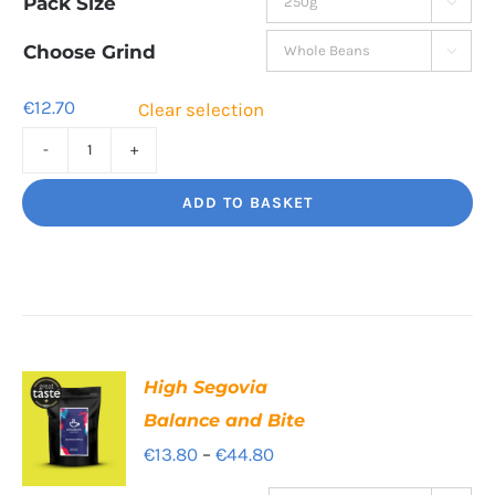
Pack Size

€12.70
through
Choose Grind

€44.50
€
12.70
Clear selection
Bourbon
Manizales
ADD TO BASKET
Rich
Nuttiness
quantity
High Segovia
Balance and Bite
Price
€
13.80
–
€
44.80
range: