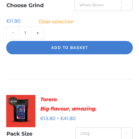
through
Choose Grind

€41.60
€
11.90
Clear selection
Jaggy
Loko
ADD TO BASKET
Rich
chocolate
and
malt
quantity
Torero
Big flavour, amazing.
Price
€
13.80
–
€
41.80
range:
Pack Size

€13.80