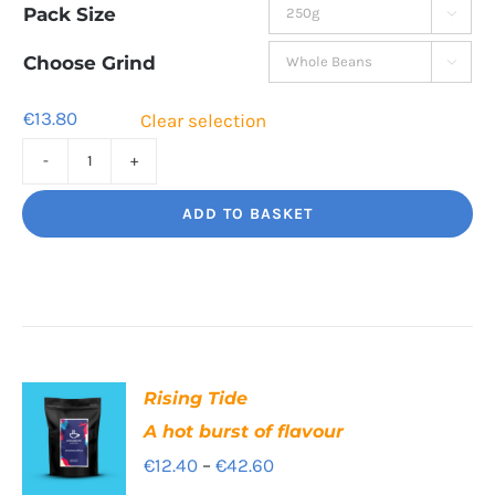
Pack Size

€13.80
through
Choose Grind

€44.80
€
13.80
Clear selection
High
Segovia
ADD TO BASKET
Balance
and
Bite
quantity
Rising Tide
A hot burst of flavour
Price
€
12.40
–
€
42.60