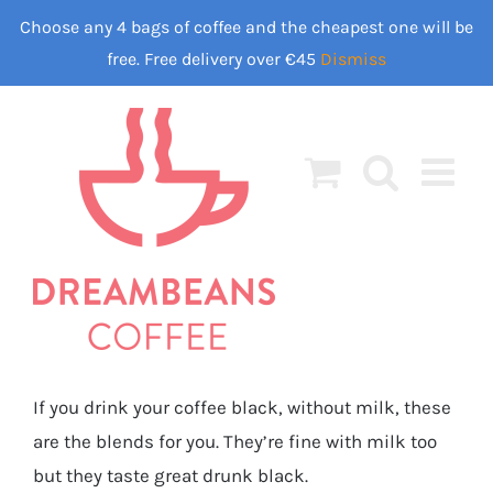
Skip
Choose any 4 bags of coffee and the cheapest one will be
to
free. Free delivery over €45
Dismiss
content
If you drink your coffee black, without milk, these
are the blends for you. They’re fine with milk too
but they taste great drunk black.