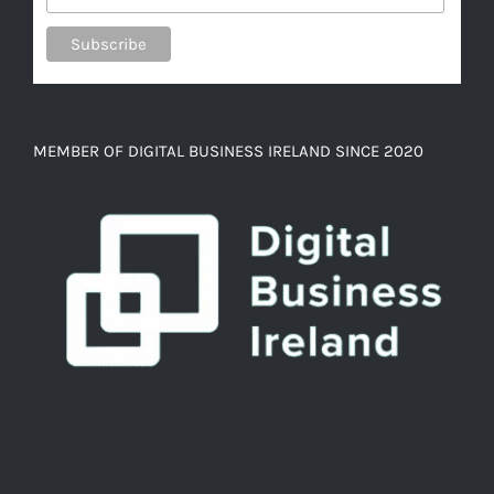
MEMBER OF DIGITAL BUSINESS IRELAND SINCE 2020