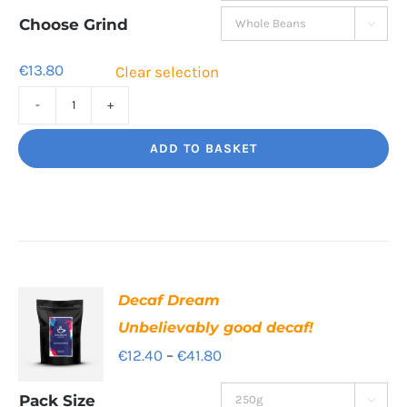
through
Choose Grind

€41.80
€
13.80
Clear selection
Torero
Big
ADD TO BASKET
flavour,
amazing.
quantity
Decaf Dream
Unbelievably good decaf!
Price
€
12.40
–
€
41.80
range:
Pack Size
