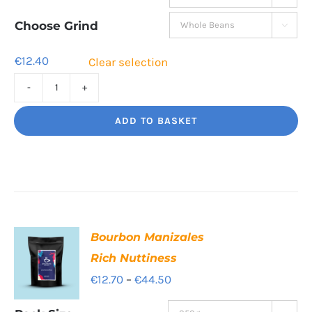
€12.40
through
Choose Grind

€41.80
€
12.40
Clear selection
Decaf
Dream
ADD TO BASKET
Unbelievably
good
decaf!
quantity
Bourbon Manizales
Rich Nuttiness
Price
€
12.70
–
€
44.50
range: