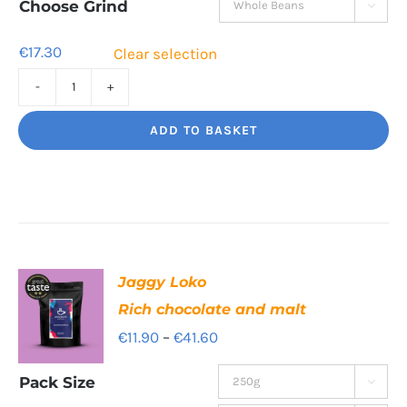
through
Choose Grind

€55.40
€
17.30
Clear selection
Tiger
Paw
ADD TO BASKET
Clean,
bright,
beautiful
quantity
Jaggy Loko
Rich chocolate and malt
Price
€
11.90
–
€
41.60
range:
Pack Size

€11.90