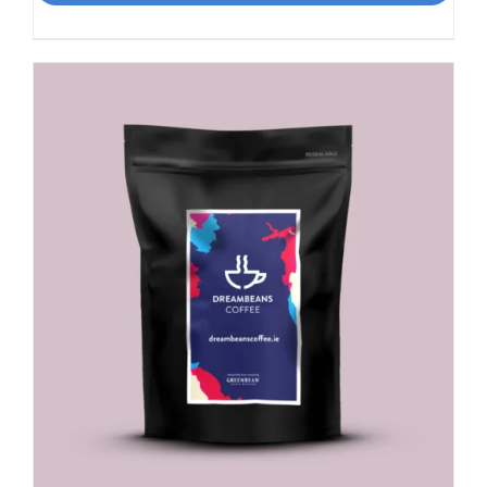
Rich
Nuttiness
quantity