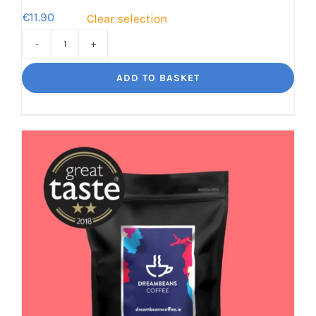
€
11.90
Clear selection
Jaggy
Loko
ADD TO BASKET
Rich
chocolate
and
malt
quantity