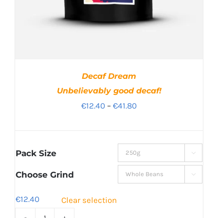
Decaf Dream
Unbelievably good decaf!
Price
€
12.40
–
€
41.80
range:
€12.40
through
Pack Size

€41.80
Choose Grind

€
12.40
Clear selection