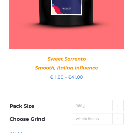
Sweet Sorrento
Smooth, Italian influence
Price
€
11.90
–
€
41.00
range:
€11.90
through
Pack Size

€41.00
Choose Grind
