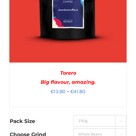
Torero
Big flavour, amazing.
Price
€
13.80
–
€
41.80
range:
€13.80
through
Pack Size

€41.80
Choose Grind
