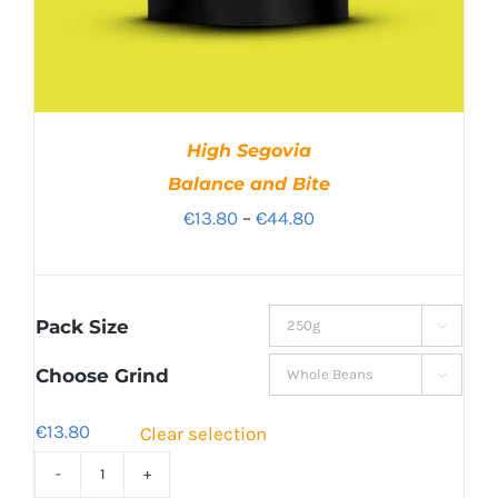
High Segovia
Balance and Bite
Price
€
13.80
–
€
44.80
range:
€13.80
through
Pack Size

€44.80
Choose Grind

€
13.80
Clear selection
High