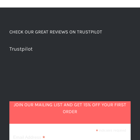
chocolatey
quantity
CHECK OUR GREAT REVIEWS ON TRUSTPILOT
Trustpilot
JOIN OUR MAILING LIST AND GET 15% OFF YOUR FIRST
ORDER
*
indicates required
*
Email Address