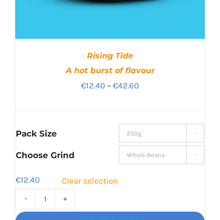
Rising Tide
A hot burst of flavour
Price
€
12.40
–
€
42.60
range:
€12.40
through
Pack Size

€42.60
Choose Grind

€
12.40
Clear selection
Rising