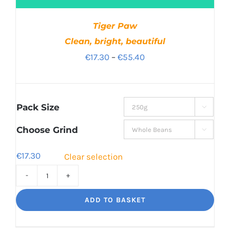
Tiger Paw
Clean, bright, beautiful
Price
€
17.30
–
€
55.40
range:
€17.30
through
Pack Size

€55.40
Choose Grind

€
17.30
Clear selection
Tiger
Paw
ADD TO BASKET
Clean,