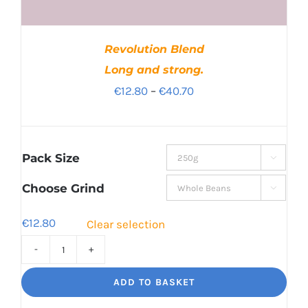
Revolution Blend
Long and strong.
Price
€
12.80
–
€
40.70
range:
€12.80
through
Pack Size

€40.70
Choose Grind

€
12.80
Clear selection
Revolution
Blend
ADD TO BASKET
Long