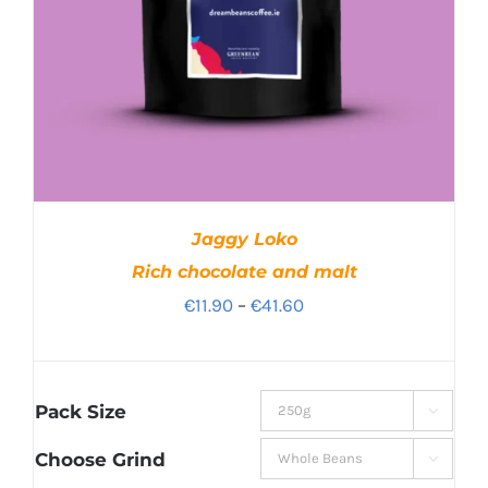
Jaggy Loko
Rich chocolate and malt
Price
€
11.90
–
€
41.60
range:
€11.90
through
Pack Size

€41.60
Choose Grind
