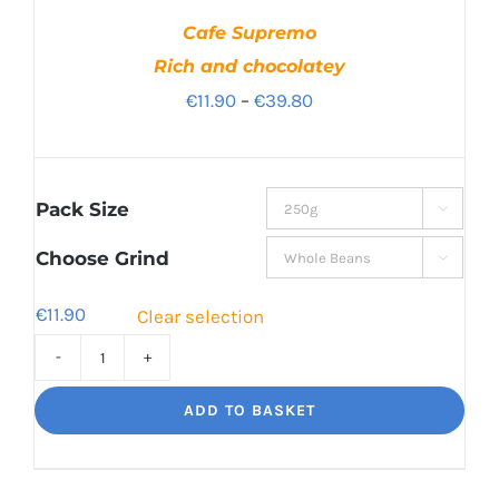
Cafe Supremo
Rich and chocolatey
Price
€
11.90
–
€
39.80
range:
€11.90
through
Pack Size

€39.80
Choose Grind

€
11.90
Clear selection
Cafe
Supremo
ADD TO BASKET
Rich
and