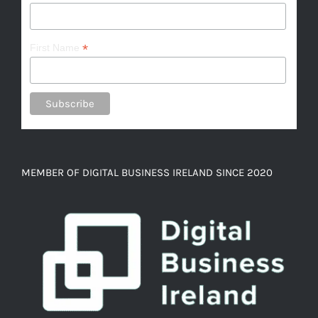
*
First Name
MEMBER OF DIGITAL BUSINESS IRELAND SINCE 2020