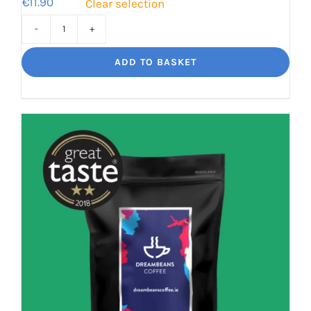
€
11.90
Clear selection
Sweet
Sorrento
ADD TO BASKET
Smooth,
Italian
influence
quantity