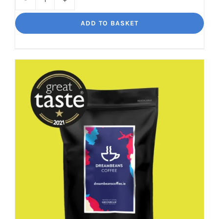
Decaf
Dream
ADD TO BASKET
Unbelievably
good
decaf!
quantity