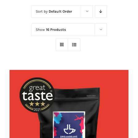
Sort by
Default Order
Show
16 Products