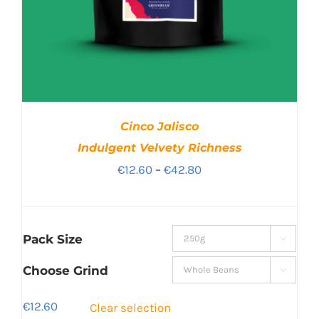
Cinco Jalisco
Indulgent Velvety Richness
Price
€
12.60
–
€
42.80
range:
€12.60
through
Pack Size

€42.80
Choose Grind

€
12.60
Clear selection