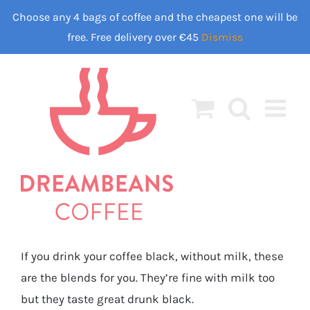
Skip
Choose any 4 bags of coffee and the cheapest one will be
to
free. Free delivery over €45
Dismiss
content
If you drink your coffee black, without milk, these
are the blends for you. They’re fine with milk too
but they taste great drunk black.