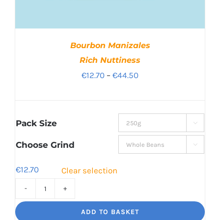
Bourbon Manizales
Rich Nuttiness
Price
€
12.70
–
€
44.50
range:
€12.70
through
Pack Size

€44.50
Choose Grind

€
12.70
Clear selection
Bourbon
Manizales
ADD TO BASKET