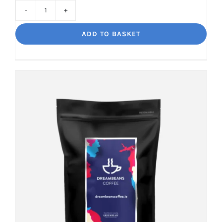
Cinco
Jalisco
ADD TO BASKET
Indulgent
Velvety
Richness
quantity