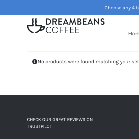
Skip
Choose any 4 ba
to
content
Ho
No products were found matching your sel
CHECK OUR GREAT REVIEWS ON
TRUSTPILOT