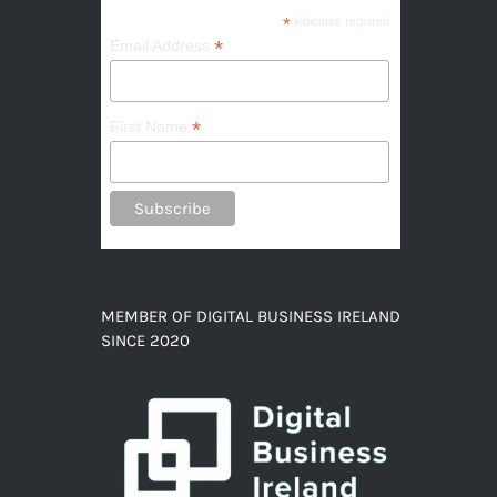
*
indicates required
*
Email Address
*
First Name
MEMBER OF DIGITAL BUSINESS IRELAND
SINCE 2020