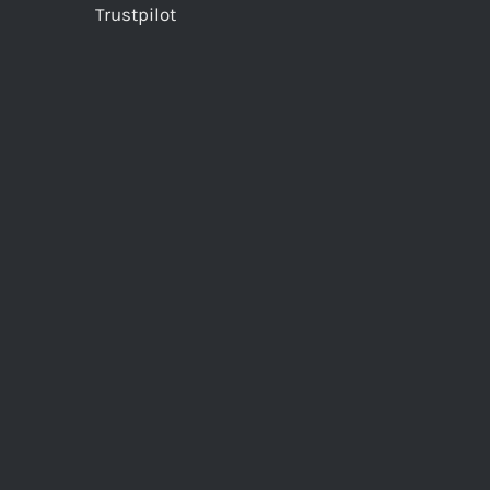
Trustpilot