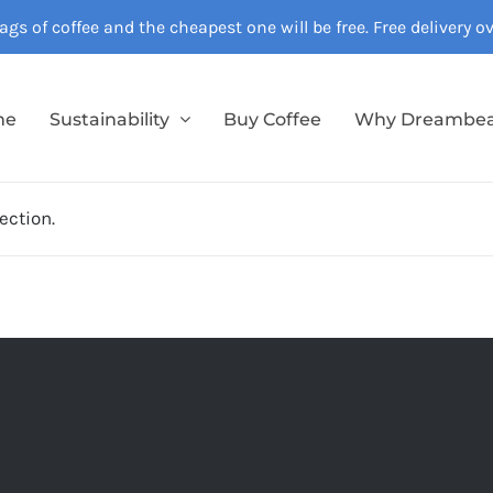
gs of coffee and the cheapest one will be free. Free delivery 
me
Sustainability
Buy Coffee
Why Dreambe
ection.