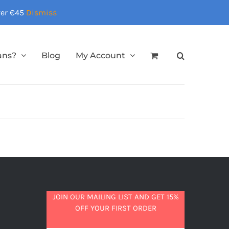
over €45
Dismiss
ans?
Blog
My Account
JOIN OUR MAILING LIST AND GET 15%
OFF YOUR FIRST ORDER