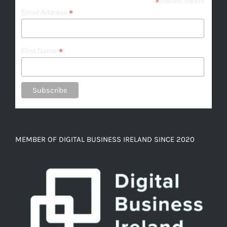
*
indicates required
*
Email Address
*
First Name
MEMBER OF DIGITAL BUSINESS IRELAND SINCE 2020