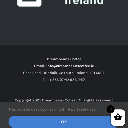
Dreambeans Coffee
Email: info@dreambeanscoffee.ie
Coes Road, Dundalk, Co Louth, Ireland, A91 XR97.
Tel: + 353 (0)42 933 2417.
Copyright 2025
Dreambeans Coffee
| All Rights Reserved |
0
This website uses cookies and third party services.
Facebook
X
Instagram
OK