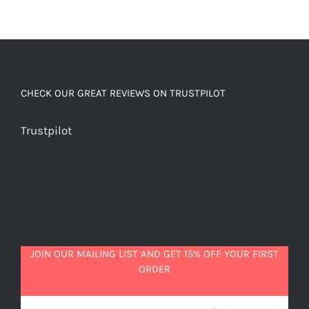
CHECK OUR GREAT REVIEWS ON TRUSTPILOT
Trustpilot
JOIN OUR MAILING LIST AND GET 15% OFF YOUR FIRST
ORDER