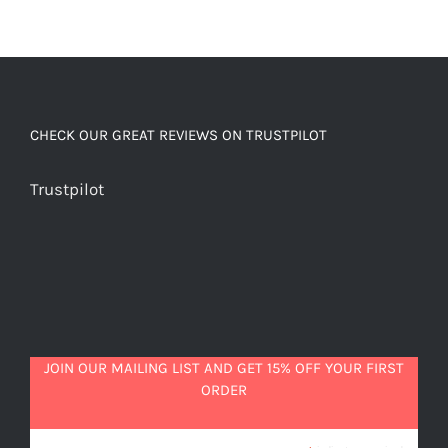
CHECK OUR GREAT REVIEWS ON TRUSTPILOT
Trustpilot
JOIN OUR MAILING LIST AND GET 15% OFF YOUR FIRST
ORDER