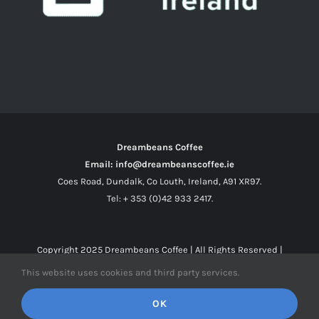
Dreambeans Coffee
Email: info@dreambeanscoffee.ie
Coes Road, Dundalk, Co Louth, Ireland, A91 XR97.
Tel: + 353 (0)42 933 2417.
Copyright 2025
Dreambeans Coffee
| All Rights Reserved |
This website uses cookies and third party services.
Facebook
X
Instagram
OK