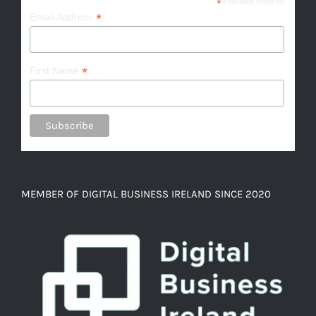
*
indicates required
*
Email Address
*
First Name
MEMBER OF DIGITAL BUSINESS IRELAND SINCE 2020