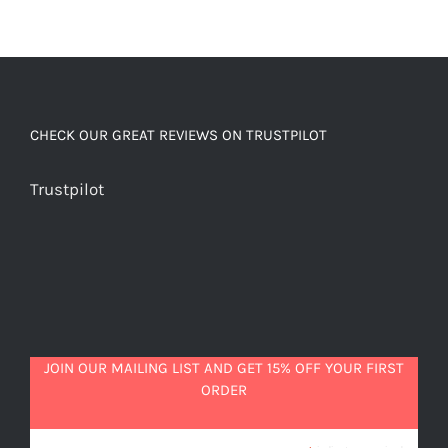
CHECK OUR GREAT REVIEWS ON TRUSTPILOT
Trustpilot
JOIN OUR MAILING LIST AND GET 15% OFF YOUR FIRST
ORDER