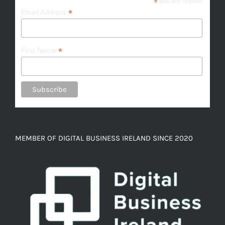
*
indicates required
*
Email Address
*
First Name
MEMBER OF DIGITAL BUSINESS IRELAND SINCE 2020