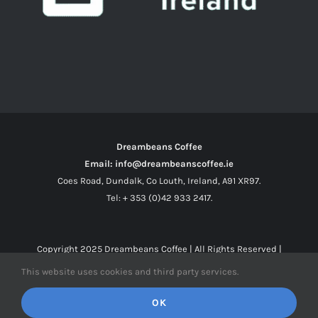
Dreambeans Coffee
Email: info@dreambeanscoffee.ie
Coes Road, Dundalk, Co Louth, Ireland, A91 XR97.
Tel: + 353 (0)42 933 2417.
Copyright 2025
Dreambeans Coffee
| All Rights Reserved |
This website uses cookies and third party services.
Facebook
X
Instagram
OK