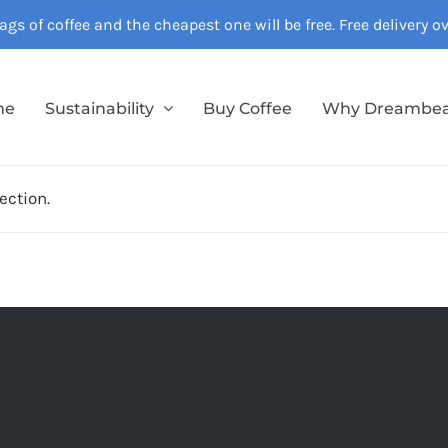
gs of coffee and the cheapest one will be free. Free delivery 
me
Sustainability
Buy Coffee
Why Dreambe
ection.