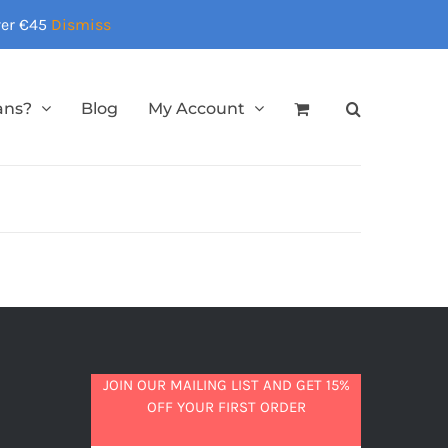
over €45
Dismiss
ans?
Blog
My Account
JOIN OUR MAILING LIST AND GET 15%
OFF YOUR FIRST ORDER