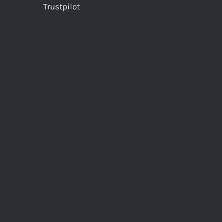
Trustpilot