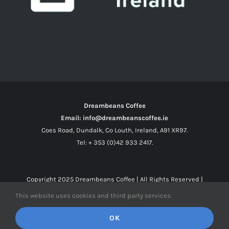
Dreambeans Coffee
Email: info@dreambeanscoffee.ie
Coes Road, Dundalk, Co Louth, Ireland, A91 XR97.
Tel: + 353 (0)42 933 2417.
Copyright 2025
Dreambeans Coffee
| All Rights Reserved |
This website uses cookies and third party services.
Facebook
X
Instagram
OK