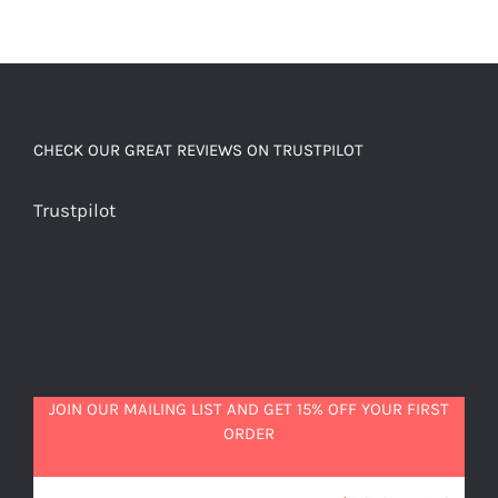
CHECK OUR GREAT REVIEWS ON TRUSTPILOT
Trustpilot
JOIN OUR MAILING LIST AND GET 15% OFF YOUR FIRST
ORDER