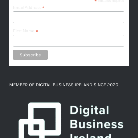
*
indicates required
*
Email Address
*
First Name
MEMBER OF DIGITAL BUSINESS IRELAND SINCE 2020