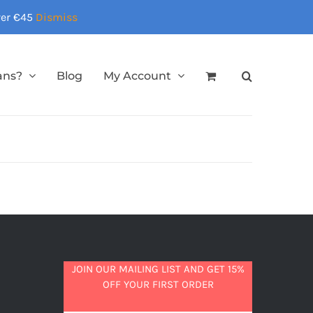
over €45
Dismiss
ans?
Blog
My Account
JOIN OUR MAILING LIST AND GET 15%
OFF YOUR FIRST ORDER