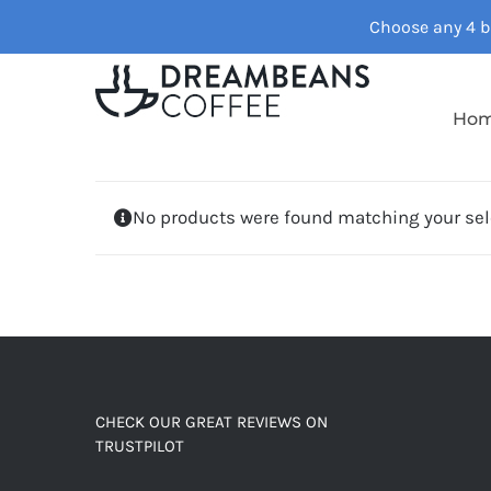
Skip
Choose any 4 ba
to
content
Ho
No products were found matching your sel
CHECK OUR GREAT REVIEWS ON
TRUSTPILOT