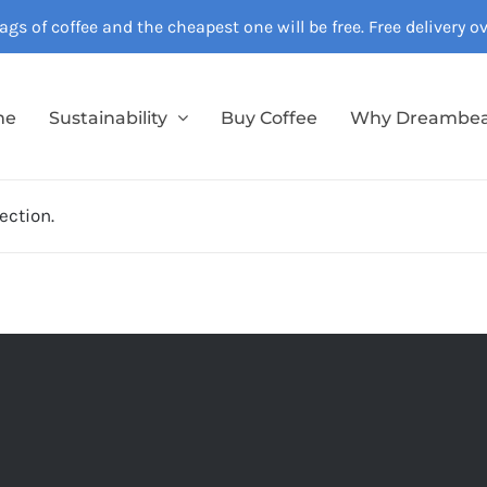
gs of coffee and the cheapest one will be free. Free delivery 
me
Sustainability
Buy Coffee
Why Dreambe
ection.