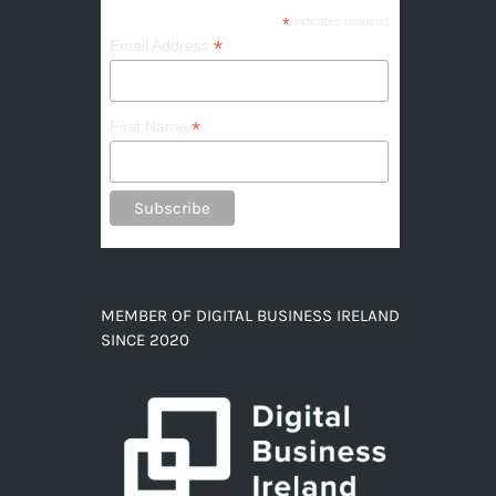
*
indicates required
*
Email Address
*
First Name
MEMBER OF DIGITAL BUSINESS IRELAND
SINCE 2020