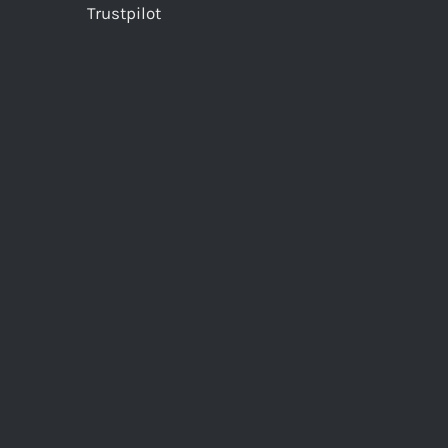
Trustpilot