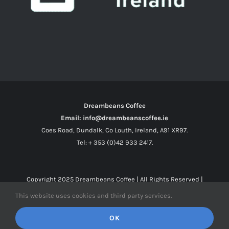
Dreambeans Coffee
Email: info@dreambeanscoffee.ie
Coes Road, Dundalk, Co Louth, Ireland, A91 XR97.
Tel: + 353 (0)42 933 2417.
Copyright 2025
Dreambeans Coffee
| All Rights Reserved |
This website uses cookies and third party services.
Facebook
X
Instagram
OK