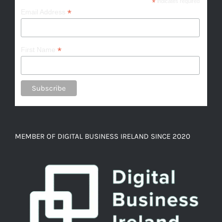
*
indicates required
*
Email Address
*
First Name
MEMBER OF DIGITAL BUSINESS IRELAND SINCE 2020