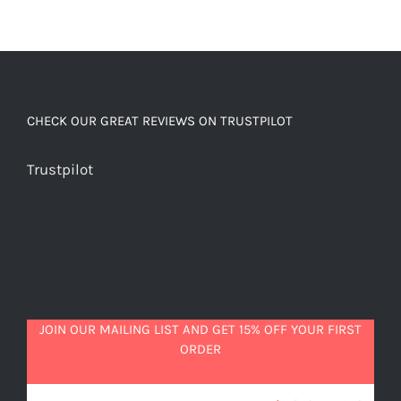
CHECK OUR GREAT REVIEWS ON TRUSTPILOT
Trustpilot
JOIN OUR MAILING LIST AND GET 15% OFF YOUR FIRST
ORDER