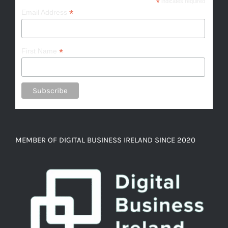
*
indicates required
*
Email Address
*
First Name
MEMBER OF DIGITAL BUSINESS IRELAND SINCE 2020