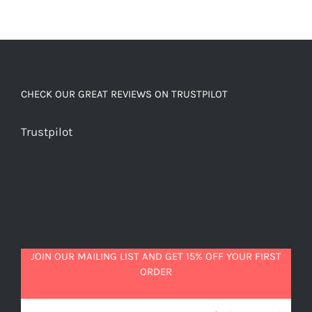
CHECK OUR GREAT REVIEWS ON TRUSTPILOT
Trustpilot
JOIN OUR MAILING LIST AND GET 15% OFF YOUR FIRST
ORDER