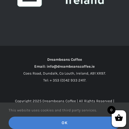
Dreambeans Coffee
Email: info@dreambeanscoffee.ie
Coes Road, Dundalk, Co Louth, Ireland, A91 XR97.
Tel: + 353 (0)42 933 2417.
Copyright 2025
Dreambeans Coffee
| All Rights Reserved |
0
This website uses cookies and third party services.
Facebook
X
Instagram
OK