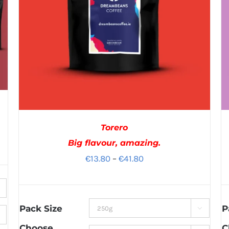
Torero
Big flavour, amazing.
Price
€
13.80
–
€
41.80
range:
€13.80
through
Pack Size
P

€41.80
Choose
C