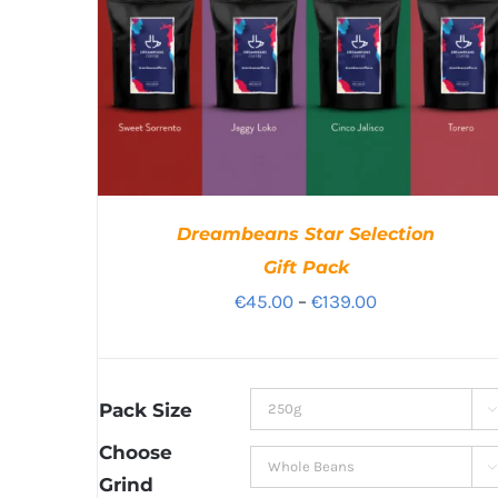
Dreambeans Star Selection
Gift Pack
Price
€
45.00
–
€
139.00
range:
€45.00
through
Pack Size

€139.00
Choose

Grind