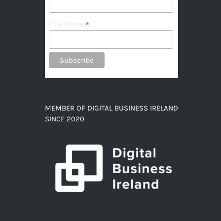
*
First Name
MEMBER OF DIGITAL BUSINESS IRELAND
SINCE 2020