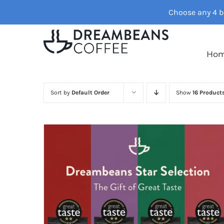
Skip
Choose any 4 ba
to
content
Ho
Sort by
Default Order
Show
16 Product