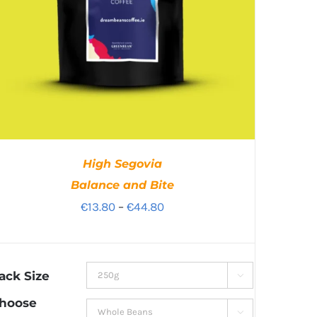
High Segovia
Balance and Bite
Price
€
13.80
–
€
44.80
range:
€13.80
through
ack Size

€44.80
hoose
