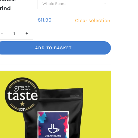

rind
€
11.90
Clear selection
Jaggy
Loko
ADD TO BASKET
Rich
chocolate
and
malt
quantity