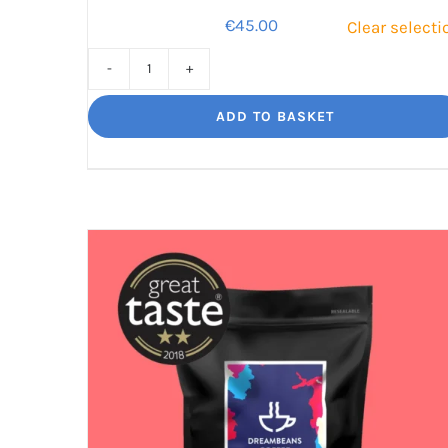
€
45.00
Clear selecti
Dreambeans
Star
ADD TO BASKET
Selection
Gift
Pack
quantity