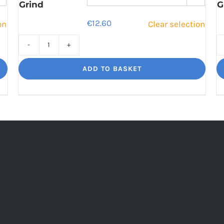
Grind
G
€
12.60
on
Clear selection
Cinco
Jalisco
ADD TO BASKET
Indulgent
Velvety
Richness
quantity