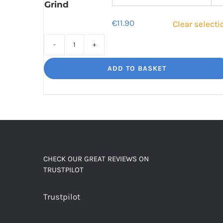
Grind
€
11.90
Clear selecti
Sweet
Sorrento
ADD TO BASKET
Smooth,
Italian
influence
quantity
CHECK OUR GREAT REVIEWS ON
TRUSTPILOT
Trustpilot