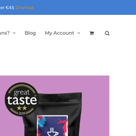
over €45
Dismiss
ans?
Blog
My Account