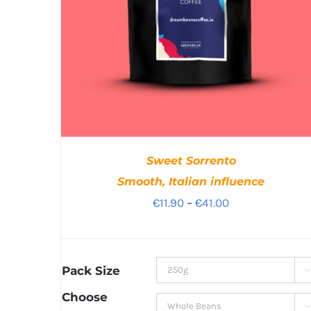
Sweet Sorrento
Smooth, Italian influence
Price
€
11.90
–
€
41.00
range:
€11.90
through
Pack Size

€41.00
Choose
