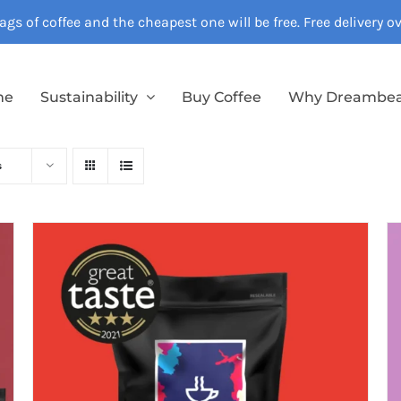
gs of coffee and the cheapest one will be free. Free delivery 
me
Sustainability
Buy Coffee
Why Dreambe
s