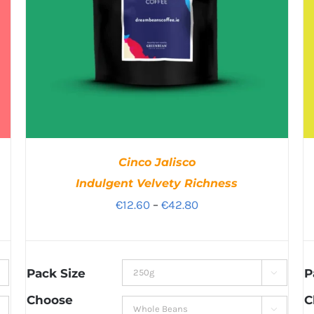
Cinco Jalisco
Indulgent Velvety Richness
Price
€
12.60
–
€
42.80
range:
€12.60
through
Pack Size
P

€42.80
Choose
C
