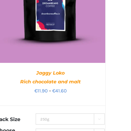
Jaggy Loko
Rich chocolate and malt
Price
€
11.90
–
€
41.60
range:
€11.90
through
ack Size

€41.60
hoose