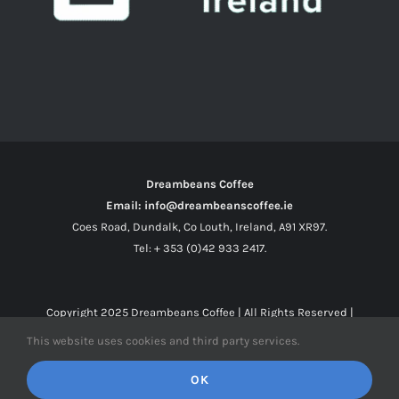
Dreambeans Coffee
Email: info@dreambeanscoffee.ie
Coes Road, Dundalk, Co Louth, Ireland, A91 XR97.
Tel: + 353 (0)42 933 2417.
Copyright 2025
Dreambeans Coffee
| All Rights Reserved |
This website uses cookies and third party services.
Facebook
X
Instagram
OK