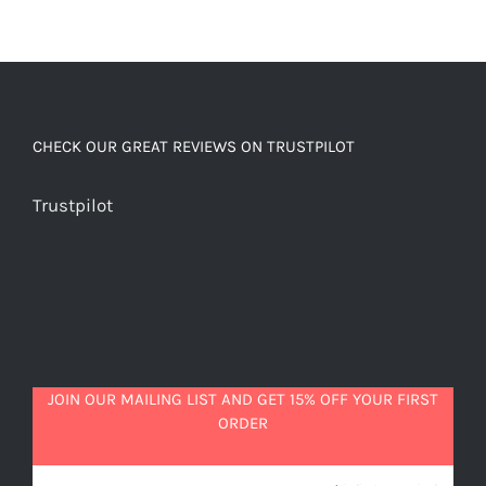
CHECK OUR GREAT REVIEWS ON TRUSTPILOT
Trustpilot
JOIN OUR MAILING LIST AND GET 15% OFF YOUR FIRST
ORDER