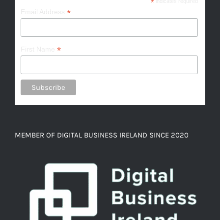
*
indicates required
*
Email Address
*
First Name
MEMBER OF DIGITAL BUSINESS IRELAND SINCE 2020