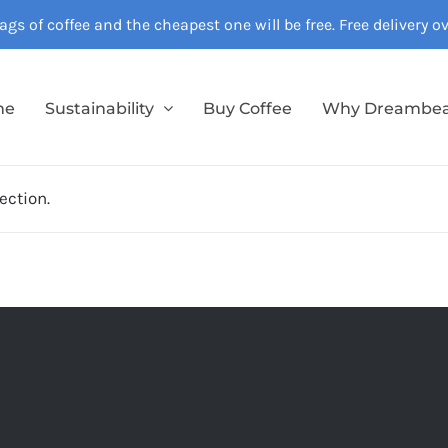
gs of coffee and the cheapest one will be free. Free delivery 
me
Sustainability
Buy Coffee
Why Dreambe
ection.