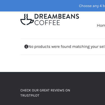
Skip
Choose any 4 ba
to
content
Ho
No products were found matching your sel
CHECK OUR GREAT REVIEWS ON
TRUSTPILOT