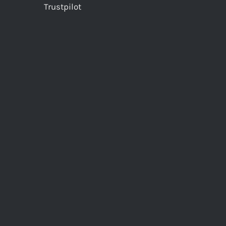
Trustpilot