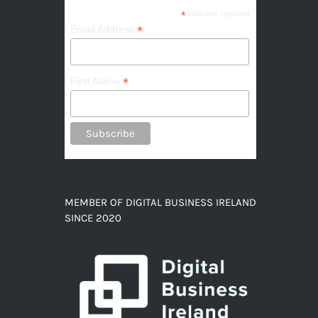
*
indicates required
*
Email Address
*
First Name
MEMBER OF DIGITAL BUSINESS IRELAND
SINCE 2020