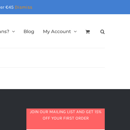
over €45
Dismiss
ans?
Blog
My Account
JOIN OUR MAILING LIST AND GET 15%
OFF YOUR FIRST ORDER