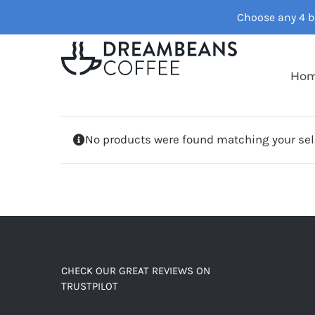
Skip
Choose any 4 ba
to
content
Ho
No products were found matching your sel
CHECK OUR GREAT REVIEWS ON
TRUSTPILOT