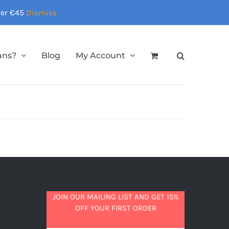
over €45
Dismiss
ans?
Blog
My Account
JOIN OUR MAILING LIST AND GET 15%
OFF YOUR FIRST ORDER