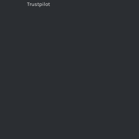
Trustpilot