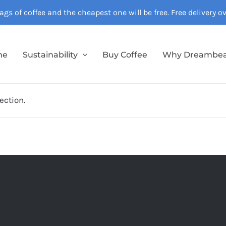
gs of coffee and the cheapest one will be free. Free delivery 
me
Sustainability
Buy Coffee
Why Dreambe
ection.