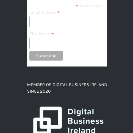
*
indicates required
*
Email Address
*
First Name
MEMBER OF DIGITAL BUSINESS IRELAND
SINCE 2020