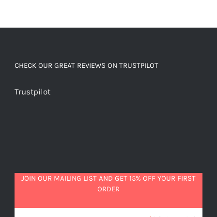
CHECK OUR GREAT REVIEWS ON TRUSTPILOT
Trustpilot
JOIN OUR MAILING LIST AND GET 15% OFF YOUR FIRST
ORDER