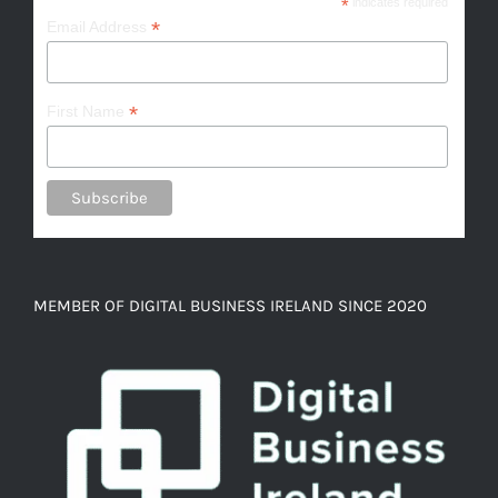
*
indicates required
*
Email Address
*
First Name
MEMBER OF DIGITAL BUSINESS IRELAND SINCE 2020