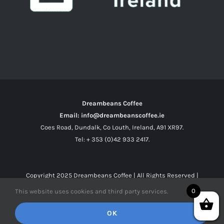
Dreambeans Coffee
Email: info@dreambeanscoffee.ie
Coes Road, Dundalk, Co Louth, Ireland, A91 XR97.
Tel: + 353 (0)42 933 2417.
Copyright 2025
Dreambeans Coffee
| All Rights Reserved |
0
This website uses cookies and third party services.
Facebook
X
Instagram
OK