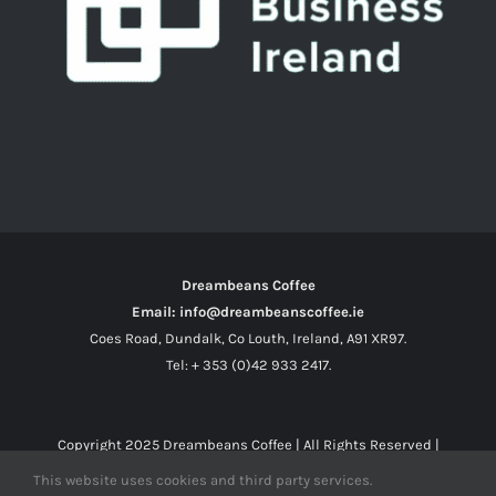
Dreambeans Coffee
Email: info@dreambeanscoffee.ie
Coes Road, Dundalk, Co Louth, Ireland, A91 XR97.
Tel: + 353 (0)42 933 2417.
Copyright 2025
Dreambeans Coffee
| All Rights Reserved |
This website uses cookies and third party services.