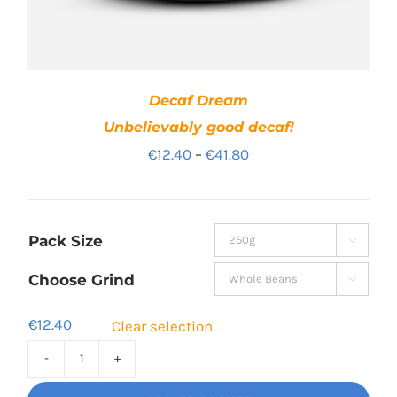
Decaf Dream
Unbelievably good decaf!
Price
€
12.40
–
€
41.80
range:
€12.40
through
Pack Size

€41.80
Choose Grind

€
12.40
Clear selection
Decaf