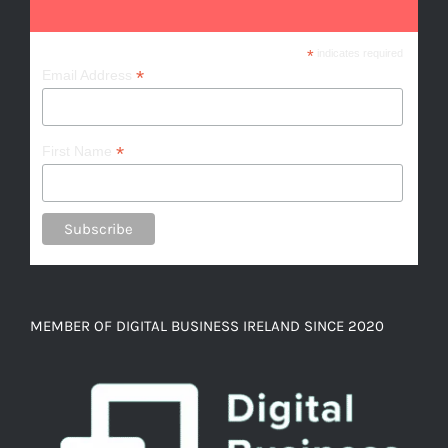
*
indicates required
*
Email Address
*
First Name
MEMBER OF DIGITAL BUSINESS IRELAND SINCE 2020