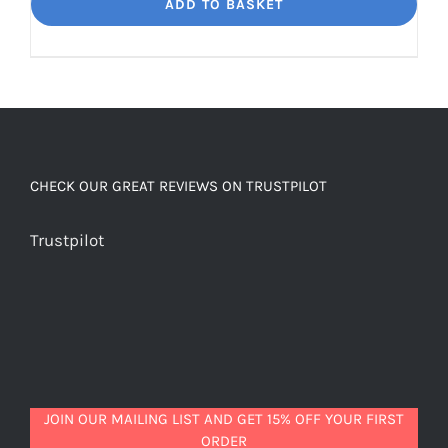
Dream
ADD TO BASKET
Unbelievably
good
decaf!
quantity
CHECK OUR GREAT REVIEWS ON TRUSTPILOT
Trustpilot
JOIN OUR MAILING LIST AND GET 15% OFF YOUR FIRST
ORDER