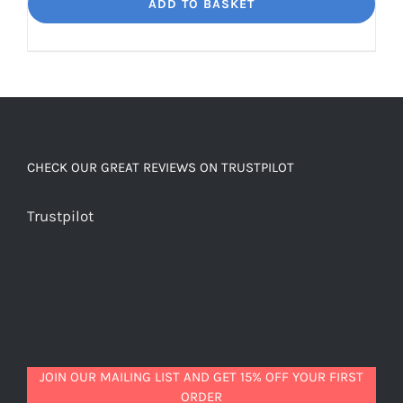
Dream
ADD TO BASKET
Unbelievably
good
decaf!
quantity
CHECK OUR GREAT REVIEWS ON TRUSTPILOT
Trustpilot
JOIN OUR MAILING LIST AND GET 15% OFF YOUR FIRST
ORDER