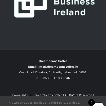
Dreambeans Coffee
Email: info@dreambeanscoffee.ie
Coes Road, Dundalk, Co Louth, Ireland, A91 XR97.
Tel: + 353 (0)42 933 2417.
Copyright 2025
Dreambeans Coffee
| All Rights Reserved |
0
This website uses cookies and third party services.