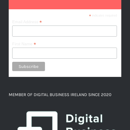
*
indicates required
*
Email Address
*
First Name
MEMBER OF DIGITAL BUSINESS IRELAND SINCE 2020