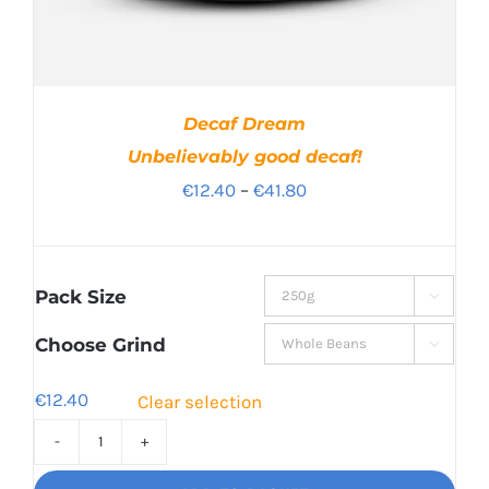
Decaf Dream
Unbelievably good decaf!
Price
€
12.40
–
€
41.80
range:
€12.40
through
Pack Size

€41.80
Choose Grind

€
12.40
Clear selection
Decaf