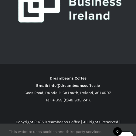
Dreambeans Coffee
Email: info@dreambeanscoffee.ie
Coes Road, Dundalk, Co Louth, Ireland, A91 XR97.
Tel: + 353 (0)42 933 2417.
Copyright 2025
Dreambeans Coffee
| All Rights Reserved |
0
This website uses cookies and third party services.