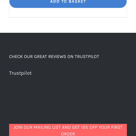
Dream
ADD TO BASKET
Unbelievably
good
decaf!
quantity
CHECK OUR GREAT REVIEWS ON TRUSTPILOT
Trustpilot
JOIN OUR MAILING LIST AND GET 15% OFF YOUR FIRST
ORDER