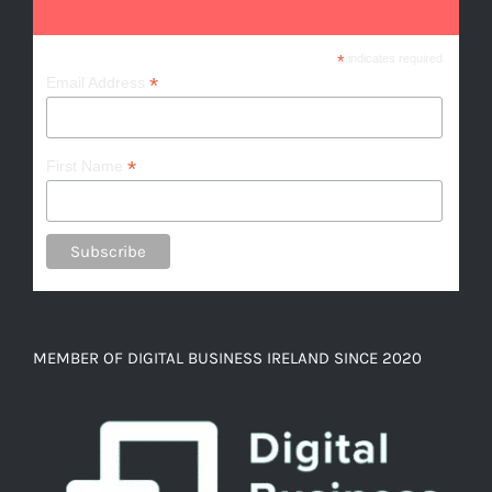
*
indicates required
*
Email Address
*
First Name
MEMBER OF DIGITAL BUSINESS IRELAND SINCE 2020