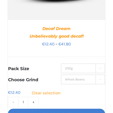
Decaf Dream
Unbelievably good decaf!
Price
€
12.40
–
€
41.80
range:
€12.40
through
Pack Size

€41.80
Choose Grind

€
12.40
Clear selection
Decaf