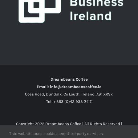
Dreambeans Coffee
Email: info@dreambeanscoffee.ie
Coes Road, Dundalk, Co Louth, Ireland, A91 XR97.
Tel: + 353 (0)42 933 2417.
Copyright 2025
Dreambeans Coffee
| All Rights Reserved |
This website uses cookies and third party services.