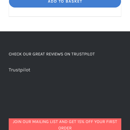
Dream
ADD TO BASKET
Unbelievably
good
decaf!
quantity
CHECK OUR GREAT REVIEWS ON TRUSTPILOT
Trustpilot
JOIN OUR MAILING LIST AND GET 15% OFF YOUR FIRST
ORDER