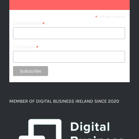
*
indicates required
*
Email Address
*
First Name
MEMBER OF DIGITAL BUSINESS IRELAND SINCE 2020