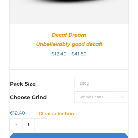
Decaf Dream
Unbelievably good decaf!
Price
€
12.40
–
€
41.80
range:
€12.40
through
Pack Size

€41.80
Choose Grind

€
12.40
Clear selection
Decaf