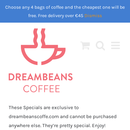
Skip
Choose any 4 bags of coffee and the cheapest one will be
to
free. Free delivery over €45
Dismiss
content
These Specials are exclusive to
dreambeanscoffe.com and cannot be purchased
anywhere else. They’re pretty special. Enjoy!