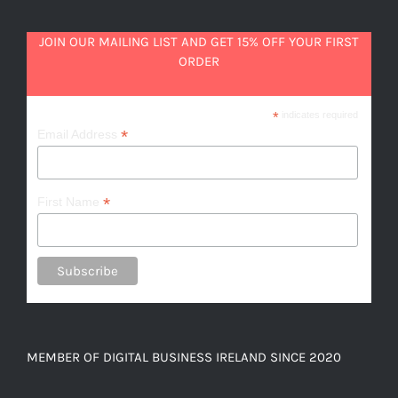
JOIN OUR MAILING LIST AND GET 15% OFF YOUR FIRST
ORDER
*
indicates required
*
Email Address
*
First Name
MEMBER OF DIGITAL BUSINESS IRELAND SINCE 2020