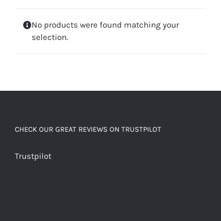
No products were found matching your
selection.
CHECK OUR GREAT REVIEWS ON TRUSTPILOT
Trustpilot