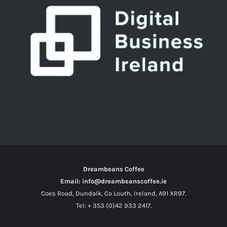
Dreambeans Coffee
Email: info@dreambeanscoffee.ie
Coes Road, Dundalk, Co Louth, Ireland, A91 XR97.
Tel: + 353 (0)42 933 2417.