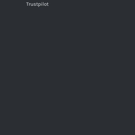
Trustpilot