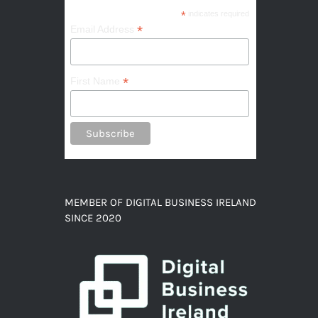
*
indicates required
*
Email Address
*
First Name
MEMBER OF DIGITAL BUSINESS IRELAND
SINCE 2020