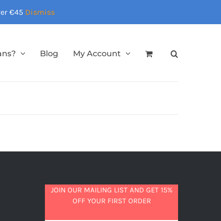
over €45
Dismiss
ans?
Blog
My Account
JOIN OUR MAILING LIST AND GET 15%
OFF YOUR FIRST ORDER