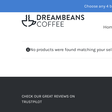
Skip
Choose any 4 ba
to
content
Ho
No products were found matching your sel
CHECK OUR GREAT REVIEWS ON
TRUSTPILOT