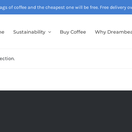
gs of coffee and the cheapest one will be free. Free delivery 
me
Sustainability
Buy Coffee
Why Dreambe
ection.