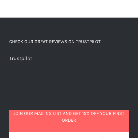
CHECK OUR GREAT REVIEWS ON TRUSTPILOT
Trustpilot
JOIN OUR MAILING LIST AND GET 15% OFF YOUR FIRST
ORDER