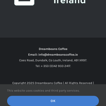
Dreambeans Coffee
Email: info@dreambeanscoffee.ie
Coes Road, Dundalk, Co Louth, Ireland, A91 XR97.
Tel: + 353 (0)42 933 2417.
Copyright 2025
Dreambeans Coffee
| All Rights Reserved |
This website uses cookies and third party services.
Facebook
X
Instagram
OK