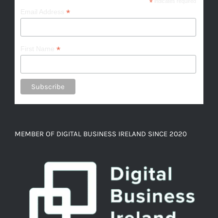
*
indicates required
*
Email Address
*
First Name
MEMBER OF DIGITAL BUSINESS IRELAND SINCE 2020