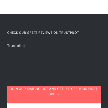
CHECK OUR GREAT REVIEWS ON TRUSTPILOT
Trustpilot
JOIN OUR MAILING LIST AND GET 15% OFF YOUR FIRST
ORDER