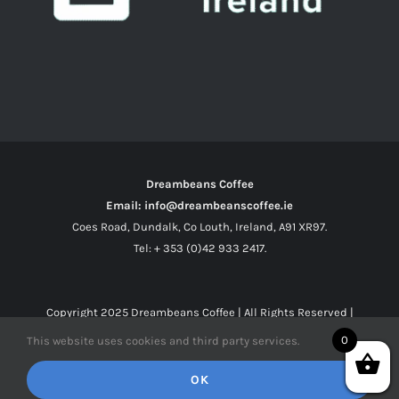
Dreambeans Coffee
Email: info@dreambeanscoffee.ie
Coes Road, Dundalk, Co Louth, Ireland, A91 XR97.
Tel: + 353 (0)42 933 2417.
Copyright 2025
Dreambeans Coffee
| All Rights Reserved |
0
This website uses cookies and third party services.
Facebook
X
Instagram
OK