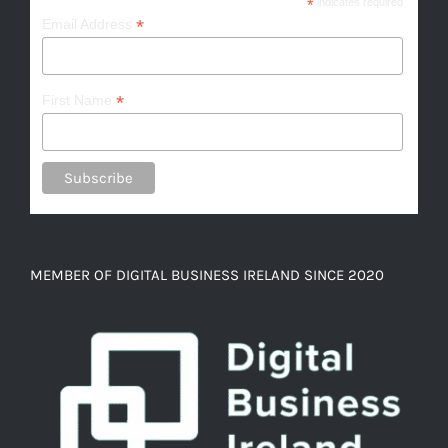
*
indicates required
*
Email Address
*
First Name
MEMBER OF DIGITAL BUSINESS IRELAND SINCE 2020