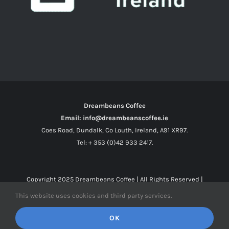
Dreambeans Coffee
Email: info@dreambeanscoffee.ie
Coes Road, Dundalk, Co Louth, Ireland, A91 XR97.
Tel: + 353 (0)42 933 2417.
Copyright 2025
Dreambeans Coffee
| All Rights Reserved |
This website uses cookies and third party services.
Facebook
X
Instagram
OK