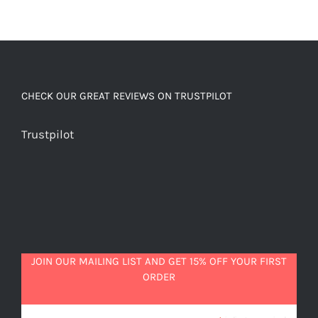
CHECK OUR GREAT REVIEWS ON TRUSTPILOT
Trustpilot
JOIN OUR MAILING LIST AND GET 15% OFF YOUR FIRST
ORDER