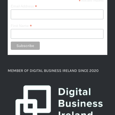
*
indicates required
*
Email Address
*
First Name
MEMBER OF DIGITAL BUSINESS IRELAND SINCE 2020