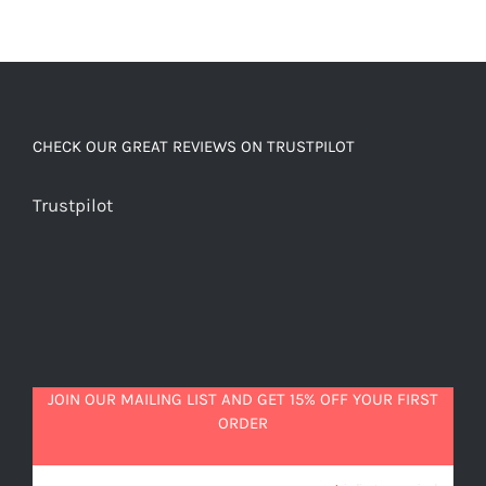
CHECK OUR GREAT REVIEWS ON TRUSTPILOT
Trustpilot
JOIN OUR MAILING LIST AND GET 15% OFF YOUR FIRST
ORDER