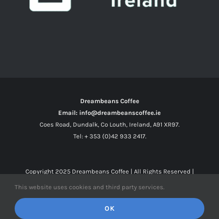
Dreambeans Coffee
Email: info@dreambeanscoffee.ie
Coes Road, Dundalk, Co Louth, Ireland, A91 XR97.
Tel: + 353 (0)42 933 2417.
Copyright 2025
Dreambeans Coffee
| All Rights Reserved |
This website uses cookies and third party services.
Facebook
X
Instagram
OK