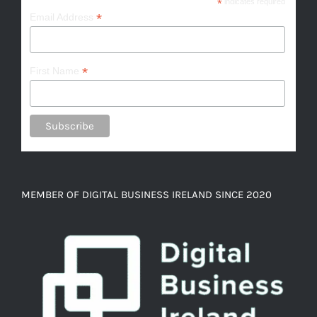
*
indicates required
*
Email Address
*
First Name
MEMBER OF DIGITAL BUSINESS IRELAND SINCE 2020