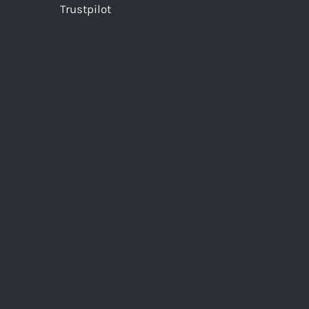
Trustpilot