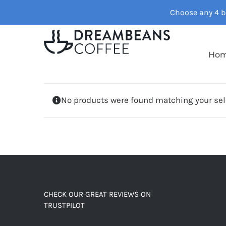
Skip
Choose any 4 ba
to
content
Ho
No products were found matching your sel
CHECK OUR GREAT REVIEWS ON
TRUSTPILOT