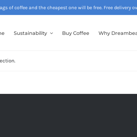
gs of coffee and the cheapest one will be free. Free delivery 
me
Sustainability
Buy Coffee
Why Dreambe
ection.