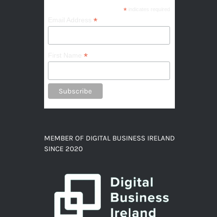
*
indicates required
*
Email Address
*
First Name
MEMBER OF DIGITAL BUSINESS IRELAND
SINCE 2020