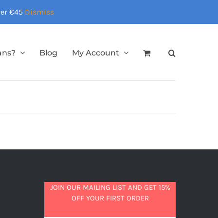
over €45
Dismiss
ans?
Blog
My Account
JOIN OUR MAILING LIST AND GET 15%
OFF YOUR FIRST ORDER