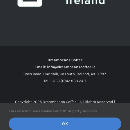
Dreambeans Coffee
Email: info@dreambeanscoffee.ie
Coes Road, Dundalk, Co Louth, Ireland, A91 XR97.
Tel: + 353 (0)42 933 2417.
Copyright 2025
Dreambeans Coffee
| All Rights Reserved |
This website uses cookies and third party services.
Facebook
X
Instagram
OK