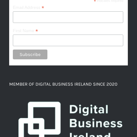
*
indicates required
*
Email Address
*
First Name
MEMBER OF DIGITAL BUSINESS IRELAND SINCE 2020