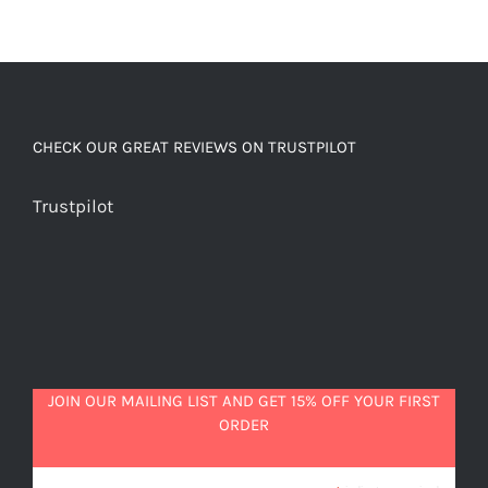
CHECK OUR GREAT REVIEWS ON TRUSTPILOT
Trustpilot
JOIN OUR MAILING LIST AND GET 15% OFF YOUR FIRST
ORDER