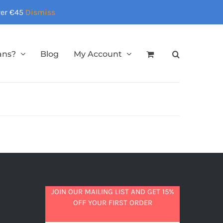
over €45
Dismiss
ans?
Blog
My Account
JOIN OUR MAILING LIST AND GET 15%
OFF YOUR FIRST ORDER