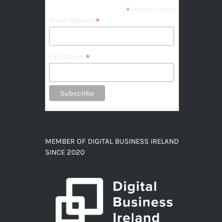
*
indicates required
*
Email Address
*
First Name
MEMBER OF DIGITAL BUSINESS IRELAND
SINCE 2020