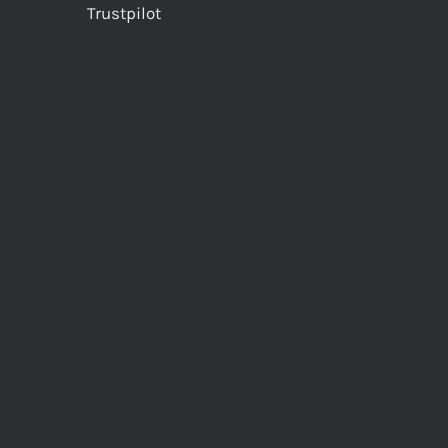
Trustpilot