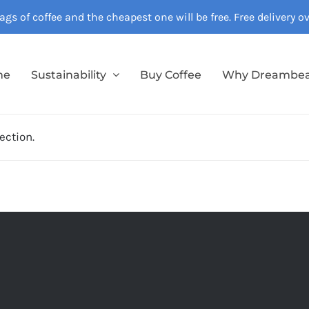
gs of coffee and the cheapest one will be free. Free delivery 
me
Sustainability
Buy Coffee
Why Dreambe
ection.