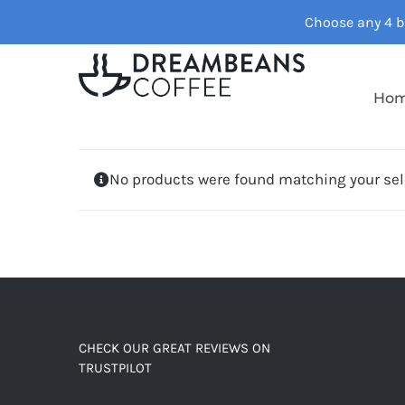
Skip
Choose any 4 ba
to
content
Ho
No products were found matching your sel
CHECK OUR GREAT REVIEWS ON
TRUSTPILOT