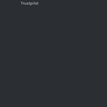
Trustpilot