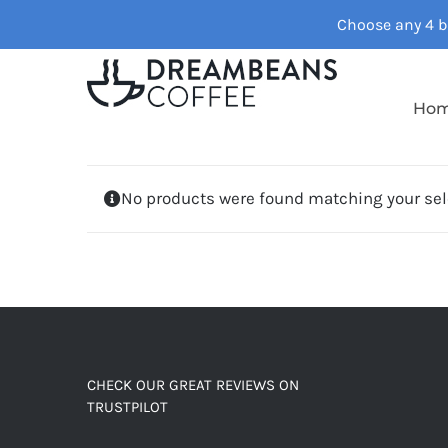
Skip
Choose any 4 ba
to
content
Ho
No products were found matching your sel
CHECK OUR GREAT REVIEWS ON
TRUSTPILOT