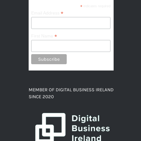
*
indicates required
*
Email Address
*
First Name
MEMBER OF DIGITAL BUSINESS IRELAND
SINCE 2020