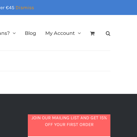
over €45
Dismiss
ans?
Blog
My Account
JOIN OUR MAILING LIST AND GET 15%
OFF YOUR FIRST ORDER