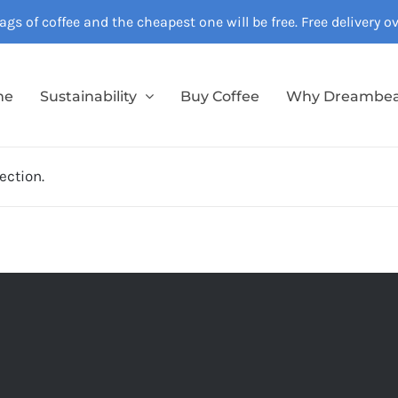
gs of coffee and the cheapest one will be free. Free delivery 
me
Sustainability
Buy Coffee
Why Dreambe
ection.