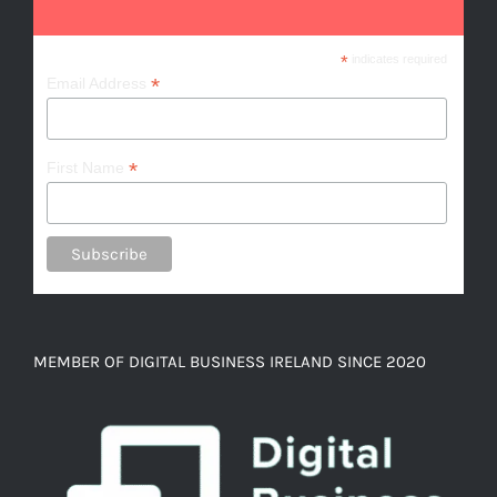
*
indicates required
*
Email Address
*
First Name
MEMBER OF DIGITAL BUSINESS IRELAND SINCE 2020