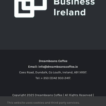
Dreambeans Coffee
Email: info@dreambeanscoffee.ie
Coes Road, Dundalk, Co Louth, Ireland, A91 XR97.
Tel: + 353 (0)42 933 2417.
Copyright 2025
Dreambeans Coffee
| All Rights Reserved |
This website uses cookies and third party services.