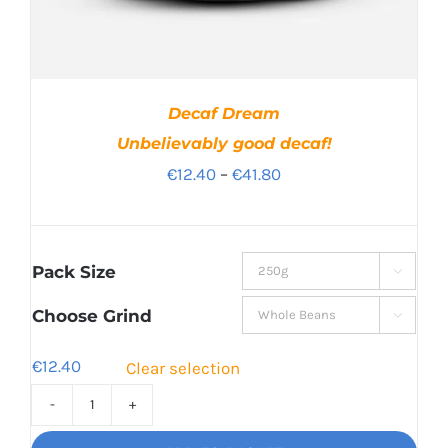
Decaf Dream
Unbelievably good decaf!
Price
€
12.40
–
€
41.80
range:
€12.40
through
Pack Size

€41.80
Choose Grind

€
12.40
Clear selection
Decaf