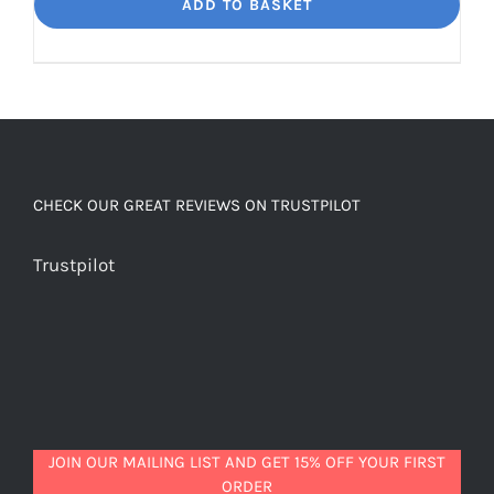
Dream
ADD TO BASKET
Unbelievably
good
decaf!
quantity
CHECK OUR GREAT REVIEWS ON TRUSTPILOT
Trustpilot
JOIN OUR MAILING LIST AND GET 15% OFF YOUR FIRST
ORDER