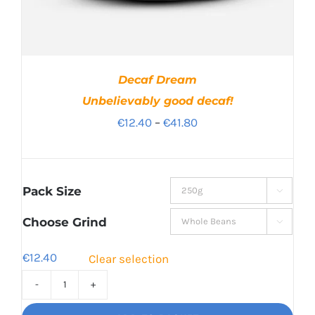
Decaf Dream
Unbelievably good decaf!
Price
€
12.40
–
€
41.80
range:
€12.40
through
Pack Size

€41.80
Choose Grind

€
12.40
Clear selection
Decaf