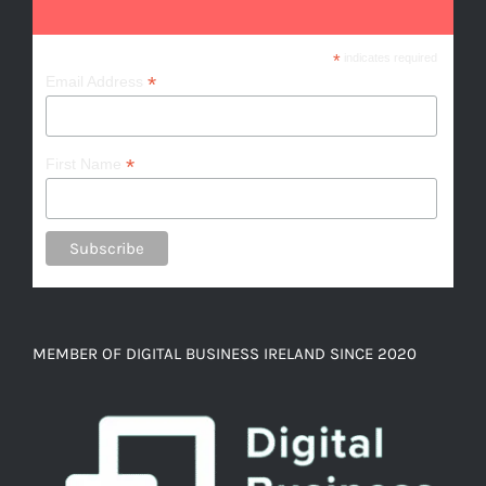
*
indicates required
*
Email Address
*
First Name
MEMBER OF DIGITAL BUSINESS IRELAND SINCE 2020