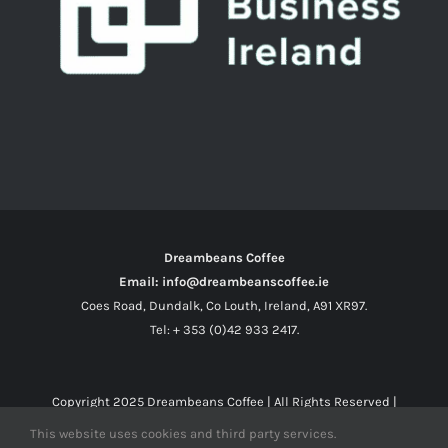
Dreambeans Coffee
Email: info@dreambeanscoffee.ie
Coes Road, Dundalk, Co Louth, Ireland, A91 XR97.
Tel: + 353 (0)42 933 2417.
Copyright 2025
Dreambeans Coffee
| All Rights Reserved |
This website uses cookies and third party services.