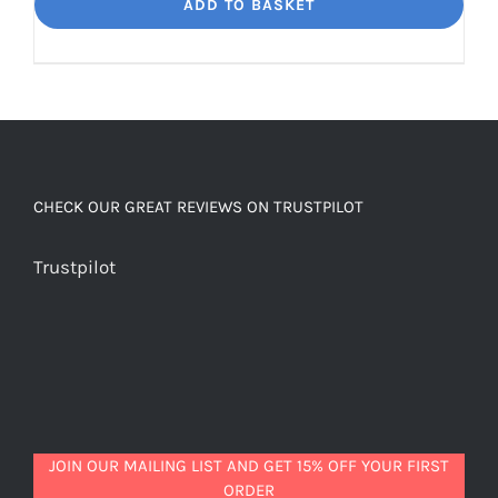
Dream
ADD TO BASKET
Unbelievably
good
decaf!
quantity
CHECK OUR GREAT REVIEWS ON TRUSTPILOT
Trustpilot
JOIN OUR MAILING LIST AND GET 15% OFF YOUR FIRST
ORDER