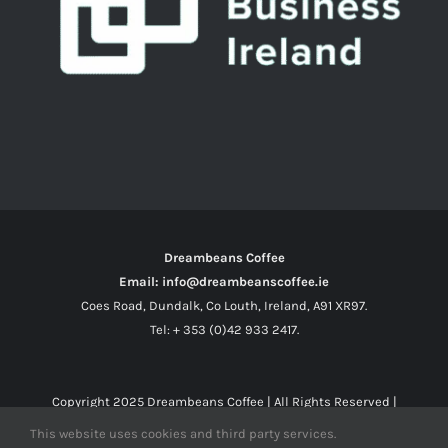
Dreambeans Coffee
Email: info@dreambeanscoffee.ie
Coes Road, Dundalk, Co Louth, Ireland, A91 XR97.
Tel: + 353 (0)42 933 2417.
Copyright 2025
Dreambeans Coffee
| All Rights Reserved |
This website uses cookies and third party services.