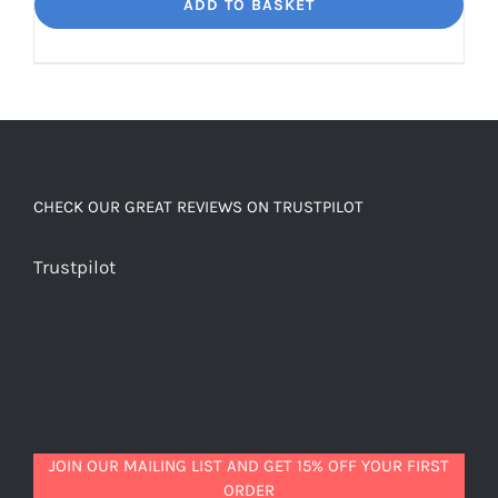
Dream
ADD TO BASKET
Unbelievably
good
decaf!
quantity
CHECK OUR GREAT REVIEWS ON TRUSTPILOT
Trustpilot
JOIN OUR MAILING LIST AND GET 15% OFF YOUR FIRST
ORDER