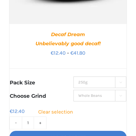
Decaf Dream
Unbelievably good decaf!
Price
€
12.40
–
€
41.80
range:
€12.40
through
Pack Size

€41.80
Choose Grind

€
12.40
Clear selection
Decaf