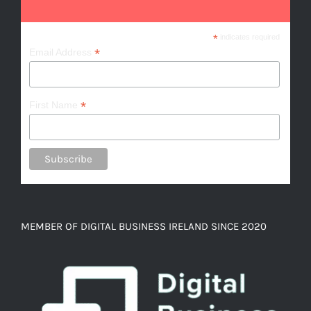
*
indicates required
*
Email Address
*
First Name
MEMBER OF DIGITAL BUSINESS IRELAND SINCE 2020