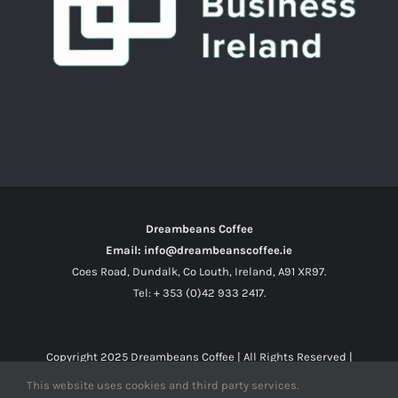
Dreambeans Coffee
Email: info@dreambeanscoffee.ie
Coes Road, Dundalk, Co Louth, Ireland, A91 XR97.
Tel: + 353 (0)42 933 2417.
Copyright 2025
Dreambeans Coffee
| All Rights Reserved |
This website uses cookies and third party services.