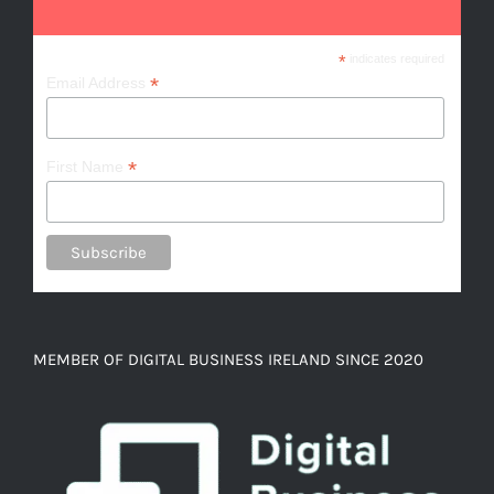
*
indicates required
*
Email Address
*
First Name
MEMBER OF DIGITAL BUSINESS IRELAND SINCE 2020