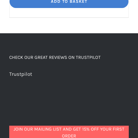
Dream
ADD TO BASKET
Unbelievably
good
decaf!
quantity
CHECK OUR GREAT REVIEWS ON TRUSTPILOT
Trustpilot
JOIN OUR MAILING LIST AND GET 15% OFF YOUR FIRST
ORDER