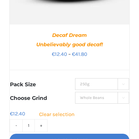
Decaf Dream
Unbelievably good decaf!
Price
€
12.40
–
€
41.80
range:
€12.40
through
Pack Size

€41.80
Choose Grind

€
12.40
Clear selection
Decaf