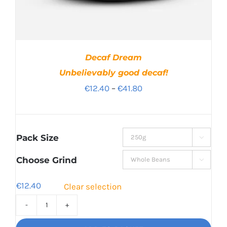
Decaf Dream
Unbelievably good decaf!
Price
€
12.40
–
€
41.80
range:
€12.40
through
Pack Size

€41.80
Choose Grind

€
12.40
Clear selection
Decaf