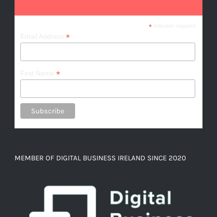
*
indicates required
*
Email Address
*
First Name
MEMBER OF DIGITAL BUSINESS IRELAND SINCE 2020