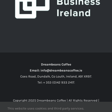
Dreambeans Coffee
Email: info@dreambeanscoffee.ie
Coes Road, Dundalk, Co Louth, Ireland, A91 XR97.
Tel: + 353 (0)42 933 2417.
Copyright 2025
Dreambeans Coffee
| All Rights Reserved |
This website uses cookies and third party services.