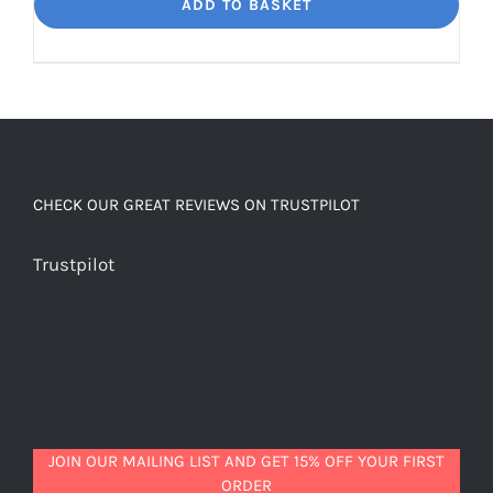
Dream
ADD TO BASKET
Unbelievably
good
decaf!
quantity
CHECK OUR GREAT REVIEWS ON TRUSTPILOT
Trustpilot
JOIN OUR MAILING LIST AND GET 15% OFF YOUR FIRST
ORDER