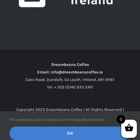
Dreambeans Coffee
Email: info@dreambeanscoffee.ie
Coes Road, Dundalk, Co Louth, Ireland, A91 XR97.
Tel: + 353 (0)42 933 2417.
Copyright 2025
Dreambeans Coffee
| All Rights Reserved |
0
This website uses cookies and third party services.
Facebook
X
Instagram
OK