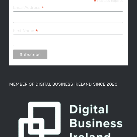
*
indicates required
*
Email Address
*
First Name
MEMBER OF DIGITAL BUSINESS IRELAND SINCE 2020