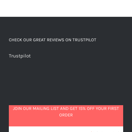
CHECK OUR GREAT REVIEWS ON TRUSTPILOT
Trustpilot
JOIN OUR MAILING LIST AND GET 15% OFF YOUR FIRST
ORDER