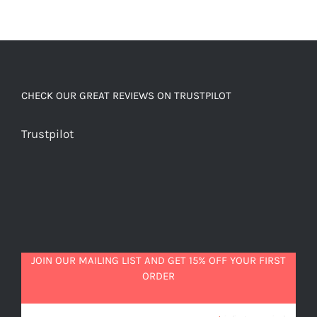
CHECK OUR GREAT REVIEWS ON TRUSTPILOT
Trustpilot
JOIN OUR MAILING LIST AND GET 15% OFF YOUR FIRST
ORDER