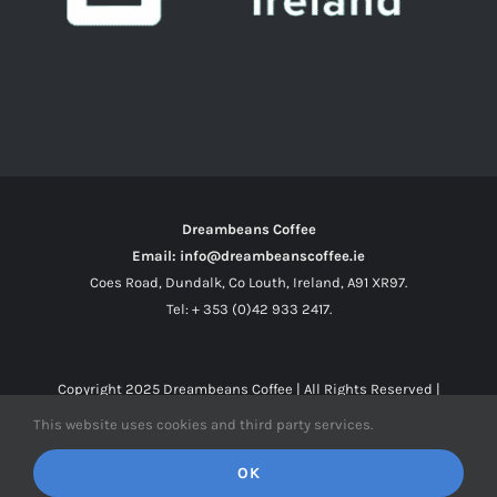
Dreambeans Coffee
Email: info@dreambeanscoffee.ie
Coes Road, Dundalk, Co Louth, Ireland, A91 XR97.
Tel: + 353 (0)42 933 2417.
Copyright 2025
Dreambeans Coffee
| All Rights Reserved |
This website uses cookies and third party services.
Facebook
X
Instagram
OK