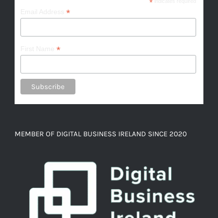
*
indicates required
*
Email Address
*
First Name
MEMBER OF DIGITAL BUSINESS IRELAND SINCE 2020