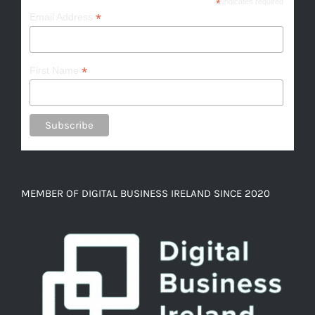
*
indicates required
*
Email Address
*
First Name
MEMBER OF DIGITAL BUSINESS IRELAND SINCE 2020