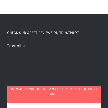
CHECK OUR GREAT REVIEWS ON TRUSTPILOT
Trustpilot
JOIN OUR MAILING LIST AND GET 15% OFF YOUR FIRST
ORDER