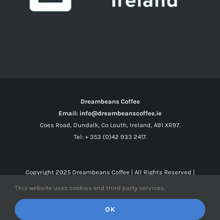
Dreambeans Coffee
Email: info@dreambeanscoffee.ie
Coes Road, Dundalk, Co Louth, Ireland, A91 XR97.
Tel: + 353 (0)42 933 2417.
Copyright 2025
Dreambeans Coffee
| All Rights Reserved |
This website uses cookies and third party services.
Facebook
X
Instagram
OK