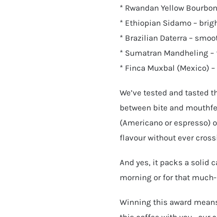
* Rwandan Yellow Bourbon 
* Ethiopian Sidamo – brigh
* Brazilian Daterra – smoo
* Sumatran Mandheling – 
* Finca Muxbal (Mexico) – l
We’ve tested and tasted th
between bite and mouthfee
(Americano or espresso) or
flavour without ever cross
And yes, it packs a solid c
morning or for that much-
Winning this award means
this coffee with you—our 