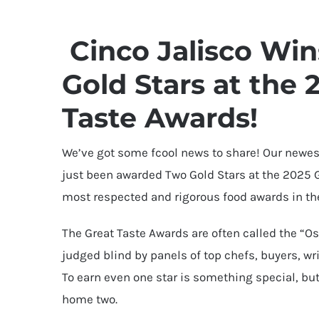
Cinco Jalisco Wi
Gold Stars at the 
Taste Awards!
We’ve got some fcool news to share! Our newest
just been awarded Two Gold Stars at the 2025 G
most respected and rigorous food awards in th
The Great Taste Awards are often called the “Os
judged blind by panels of top chefs, buyers, wri
To earn even one star is something special, bu
home two.