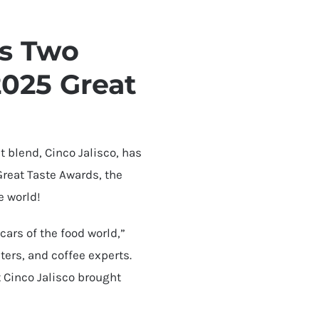
ns Two
2025 Great
 blend, Cinco Jalisco, has
reat Taste Awards, the
e world!
cars of the food world,”
ters, and coffee experts.
t Cinco Jalisco brought