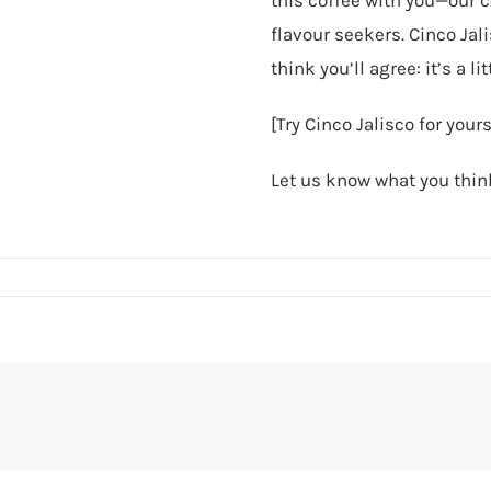
flavour seekers. Cinco Jal
think you’ll agree: it’s a lit
[Try Cinco Jalisco for you
Let us know what you think