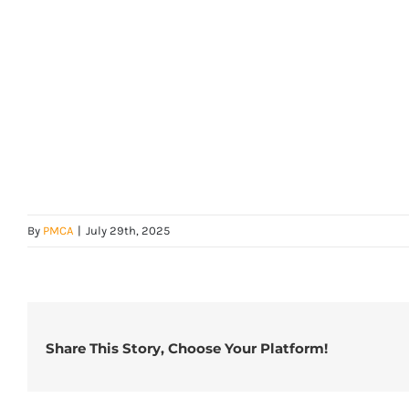
By
PMCA
|
July 29th, 2025
Share This Story, Choose Your Platform!