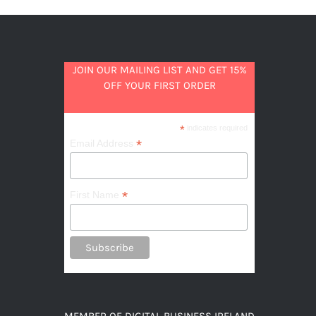
JOIN OUR MAILING LIST AND GET 15%
OFF YOUR FIRST ORDER
*
indicates required
*
Email Address
*
First Name
MEMBER OF DIGITAL BUSINESS IRELAND