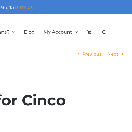
over €45
Dismiss
ans?
Blog
My Account
Previous
Next
for Cinco