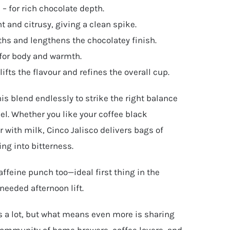
– for rich chocolate depth.
t and citrusy, giving a clean spike.
ths and lengthens the chocolatey finish.
for body and warmth.
ifts the flavour and refines the overall cup.
is blend endlessly to strike the right balance
l. Whether you like your coffee black
 with milk, Cinco Jalisco delivers bags of
ing into bitterness.
affeine punch too—ideal first thing in the
needed afternoon lift.
 a lot, but what means even more is sharing
community of home brewers, coffee lovers, and