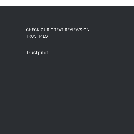
CHECK OUR GREAT REVIEWS ON
TRUSTPILOT
Trustpilot