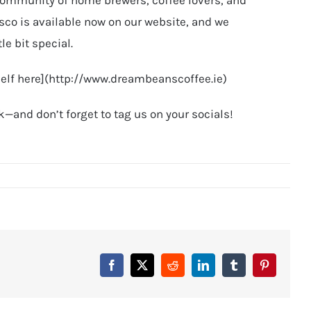
isco is available now on our website, and we
tle bit special.
rself here](http://www.dreambeanscoffee.ie)
—and don’t forget to tag us on your socials!
Facebook
X
Reddit
LinkedIn
Tumblr
Pinterest