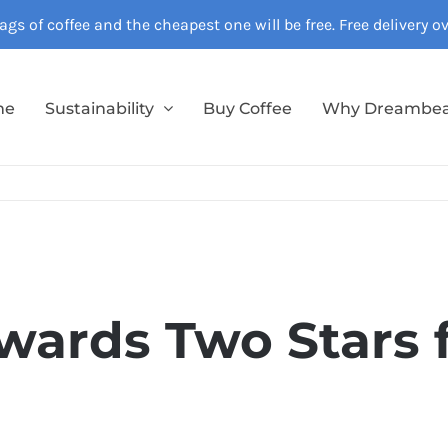
gs of coffee and the cheapest one will be free. Free delivery 
me
Sustainability
Buy Coffee
Why Dreambe
wards Two Stars 