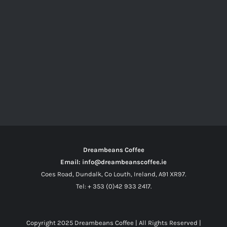
Dreambeans Coffee
Email: info@dreambeanscoffee.ie
Coes Road, Dundalk, Co Louth, Ireland, A91 XR97.
Tel: + 353 (0)42 933 2417.
Copyright 2025
Dreambeans Coffee
| All Rights Reserved |