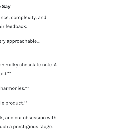
o Say
ance, complexity, and
eir feedback:
very approachable…
ch milky chocolate note. A
ted.”*
r harmonies.”*
le product.”*
k, and our obsession with
ch a prestigious stage.