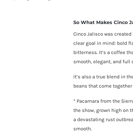
So What Makes Cinco Ja
Cinco Jalisco was created
clear goal in mind: bold fl
bitterness. It’s a coffee 
smooth, elegant, and full 
It’s also a true blend in 
beans that come together
* Pacamara from the Sierra
the show, grown high on t
a devastating rust outbrea
smooth.