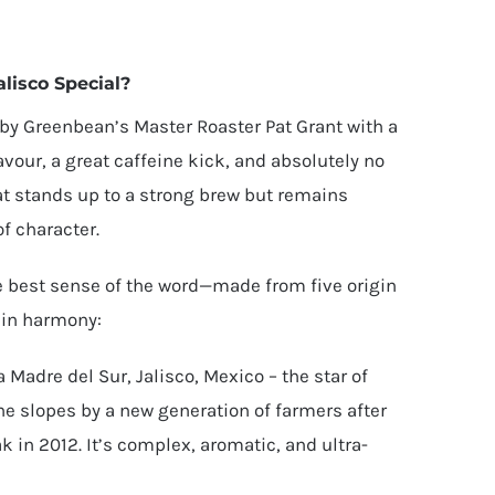
lisco Special?
 by Greenbean’s Master Roaster Pat Grant with a
avour, a great caffeine kick, and absolutely no
that stands up to a strong brew but remains
of character.
the best sense of the word—made from five origin
 in harmony:
 Madre del Sur, Jalisco, Mexico – the star of
he slopes by a new generation of farmers after
k in 2012. It’s complex, aromatic, and ultra-