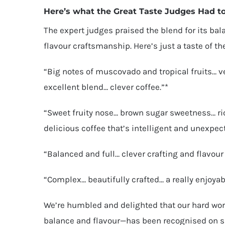
Here’s what the Great Taste Judges Had t
The expert judges praised the blend for its bal
flavour craftsmanship. Here’s just a taste of th
“Big notes of muscovado and tropical fruits… 
excellent blend… clever coffee.”*
“Sweet fruity nose… brown sugar sweetness… ri
delicious coffee that’s intelligent and unexpec
“Balanced and full… clever crafting and flavou
“Complex… beautifully crafted… a really enjoyab
We’re humbled and delighted that our hard wor
balance and flavour—has been recognised on su