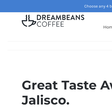
Skip
Choose any 4 ba
to
content
Ho
Great Taste A
Jalisco.