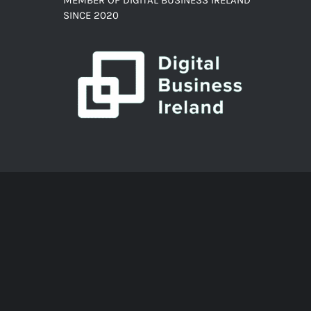
SINCE 2020