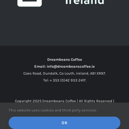
Dreambeans Coffee
Email: info@dreambeanscoffee.ie
Coes Road, Dundalk, Co Louth, Ireland, A91 XR97.
Tel: + 353 (0)42 933 2417.
Copyright 2025
Dreambeans Coffee
| All Rights Reserved |
This website uses cookies and third party services.
Facebook
X
Instagram
OK