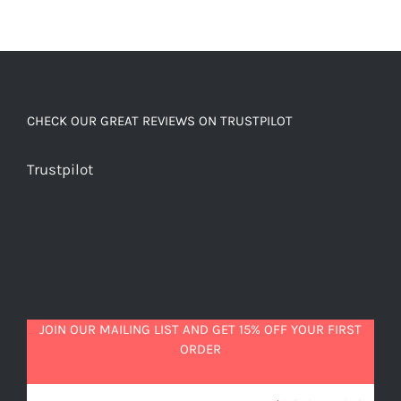
CHECK OUR GREAT REVIEWS ON TRUSTPILOT
Trustpilot
JOIN OUR MAILING LIST AND GET 15% OFF YOUR FIRST
ORDER