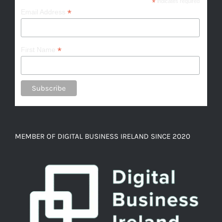
*
indicates required
*
Email Address
*
First Name
MEMBER OF DIGITAL BUSINESS IRELAND SINCE 2020