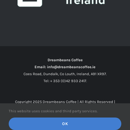
Dreambeans Coffee
Email: info@dreambeanscoffee.ie
Coes Road, Dundalk, Co Louth, Ireland, A91 XR97.
Tel: + 353 (0)42 933 2417.
Copyright 2025
Dreambeans Coffee
| All Rights Reserved |
This website uses cookies and third party services.
Facebook
X
Instagram
OK