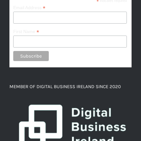
*
indicates required
*
Email Address
*
First Name
MEMBER OF DIGITAL BUSINESS IRELAND SINCE 2020