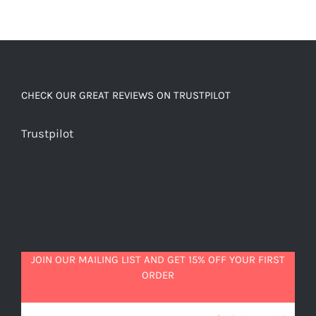
CHECK OUR GREAT REVIEWS ON TRUSTPILOT
Trustpilot
JOIN OUR MAILING LIST AND GET 15% OFF YOUR FIRST
ORDER