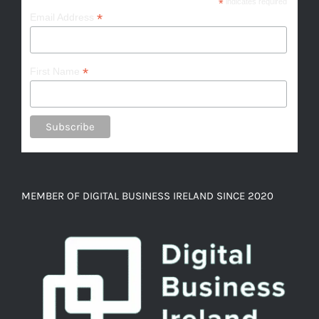
*
indicates required
*
Email Address
*
First Name
MEMBER OF DIGITAL BUSINESS IRELAND SINCE 2020