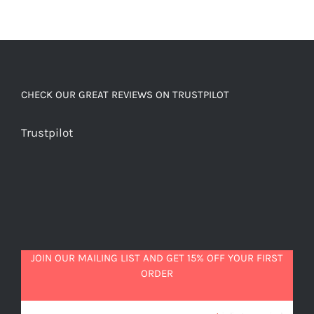
CHECK OUR GREAT REVIEWS ON TRUSTPILOT
Trustpilot
JOIN OUR MAILING LIST AND GET 15% OFF YOUR FIRST
ORDER