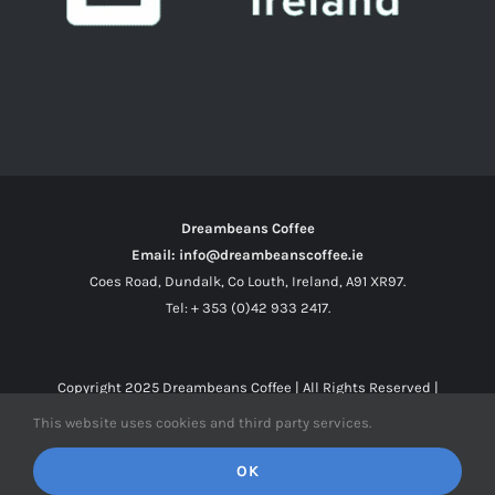
Dreambeans Coffee
Email: info@dreambeanscoffee.ie
Coes Road, Dundalk, Co Louth, Ireland, A91 XR97.
Tel: + 353 (0)42 933 2417.
Copyright 2025
Dreambeans Coffee
| All Rights Reserved |
This website uses cookies and third party services.
Facebook
X
Instagram
OK