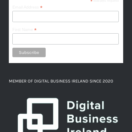
*
indicates required
*
Email Address
*
First Name
MEMBER OF DIGITAL BUSINESS IRELAND SINCE 2020