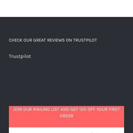
CHECK OUR GREAT REVIEWS ON TRUSTPILOT
Trustpilot
JOIN OUR MAILING LIST AND GET 15% OFF YOUR FIRST
ORDER