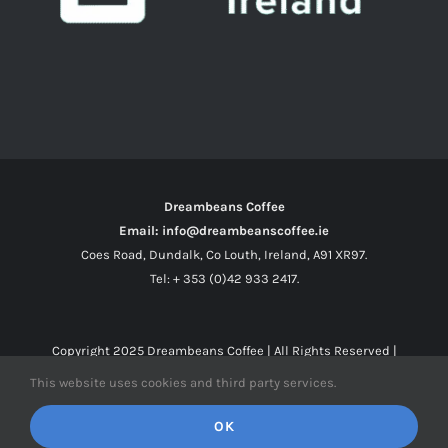
Dreambeans Coffee
Email: info@dreambeanscoffee.ie
Coes Road, Dundalk, Co Louth, Ireland, A91 XR97.
Tel: + 353 (0)42 933 2417.
Copyright 2025
Dreambeans Coffee
| All Rights Reserved |
This website uses cookies and third party services.
Facebook
X
Instagram
OK